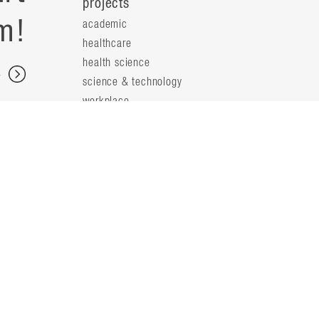
projects
m!
academic
healthcare
health science
s
science & technology
workplace
s
people
principals
t
firm leaders
planning leaders
y
design leaders
ideas