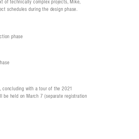
 of technically complex projects, Mike,
ject schedules during the design phase.
uction phase
phase
g, concluding with a tour of the 2021
l be held on March 7 (separate registration