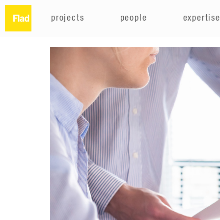
projects
people
expertis