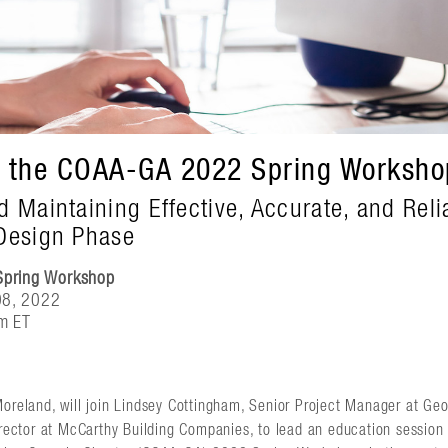
t the COAA-GA 2022 Spring Worksho
d Maintaining Effective, Accurate, and Reli
Design Phase
pring Workshop
08, 2022
m ET
oreland, will join Lindsey Cottingham, Senior Project Manager at Geo
Director at McCarthy Building Companies, to lead an education sessio