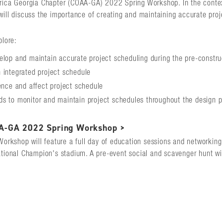
rica Georgia Chapter (COAA-GA) 2022 Spring Workshop. In the context
will discuss the importance of creating and maintaining accurate pro
plore:
elop and maintain accurate project scheduling during the pre-constr
 integrated project schedule
uence and affect project schedule
s to monitor and maintain project schedules throughout the design 
A-GA 2022 Spring Workshop >
Workshop will feature a full day of education sessions and networkin
ational Champion's stadium. A pre-event social and scavenger hunt wil