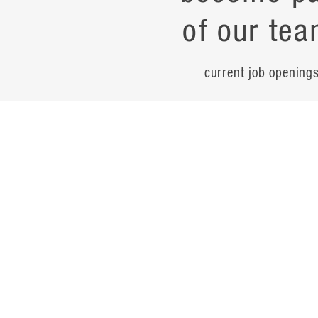
of our tea
current job opening
career
contac
noteworth