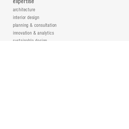
expertise
architecture
interior design
planning & consultation
innovation & analytics
sustainable design
structural engineering
landscape architecture
about
locations