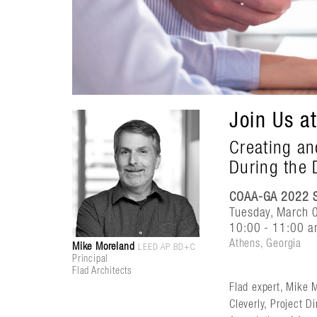
Join Us a
Creating an
During the 
COAA-GA 2022 S
Tuesday, March 
10:00 - 11:00 a
Athens, Georgia
Mike Moreland
LEED AP BD+C
Principal
Flad Architects
Flad expert, Mike M
Cleverly, Project 