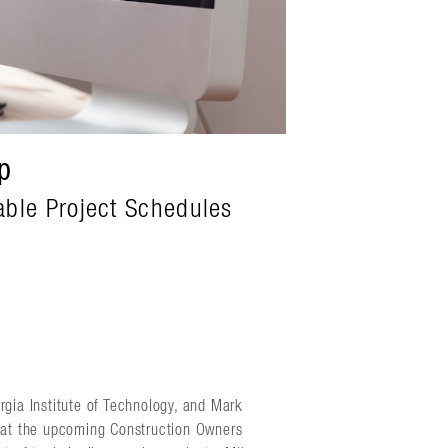
p
able Project Schedules
rgia Institute of Technology, and Mark
n at the upcoming Construction Owners