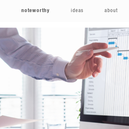
e
noteworthy
ideas
about