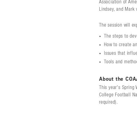
Association of Ame
Lindsey, and Mark 
The session will ex
The steps to dev
How to create an
Issues that infl
Tools and method
About the COA
This year's Spring 
College Football N
required).