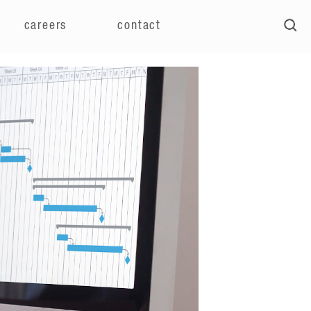
careers
contact