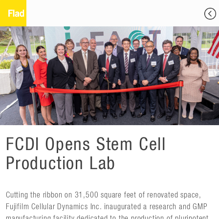
FCDI Opens Stem Cell
Production Lab
Cutting the ribbon on 31,500 square feet of renovated space,
Fujifilm Cellular Dynamics Inc. inaugurated a research and GMP
manufacturing facility dedicated to the production of pluripotent