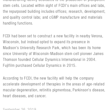
stem cells. Located within sight of FCDI's main offices and labs,
the repurposed building includes offices; research, development,
and quality control labs; and cGMP manufacture and materials
handling functions.
FCDI had been set to construct a new facility in nearby Verona,
Wisconsin, but instead opted to expand its presence in
Madison's University Research Park, which has been its home
since University of Wisconsin-Madison stem cell pioneer James
Thomson founded Cellular Dynamics International in 2004.
Fujifilm purchased Cellular Dynamics in 2015.
According to FCDI, the new facility will help the company
accelerate development of therapies in the areas of age-related
macular degeneration, retinitis pigmentosa, Parkinson's disease,
heart diseases, and cancer.
September 26, 2019