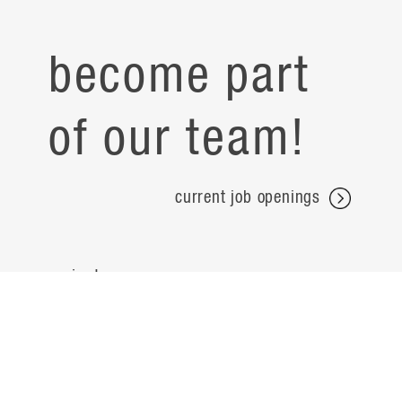
become part
of our team!
current job openings
projects
careers
expertise
contact
people
noteworthy