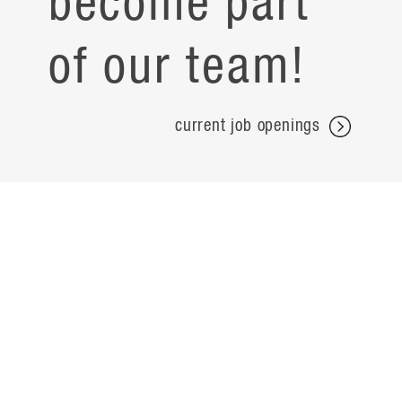
become part
of our team!
current job openings
projects
careers
expertise
contact
people
noteworthy
about
ideas
locations
search