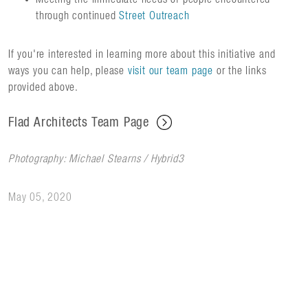
through continued
Street Outreach
If you're interested in learning more about this initiative and
ways you can help, please
visit our team page
or the links
provided above.
Flad Architects Team Page
Photography: Michael Stearns / Hybrid3
May 05, 2020