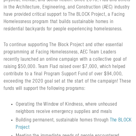
in the Architecture, Engineering, and Construction (AEC) industry
have provided critical support to The BLOCK Project, a Facing
Homelessness program that builds sustainable homes in
residential backyards for people experiencing homelessness.
To continue supporting The Block Project and other essential
programming at Facing Homelessness, AEC Team Leaders
recently launched an online campaign with a collective goal of
raising $50,000. Team Flad raised over $7,000, which helped
contribute to a final Program Support Fund of over $94,000,
exceeding the 2020 goal set at the start of the campaign! These
funds will support the following programs:
Operating the Window of Kindness, where unhoused
neighbors receive emergency supplies and meals
Building permanent, sustainable homes through
The BLOCK
Project
Meeting the immediate needs of people encountered