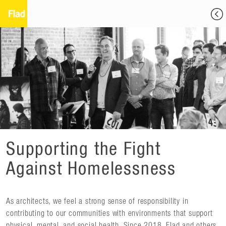
Supporting the Fight
Against Homelessness
As architects, we feel a strong sense of responsibility in
contributing to our communities with environments that support
physical, mental, and social health. Since 2018, Flad and others