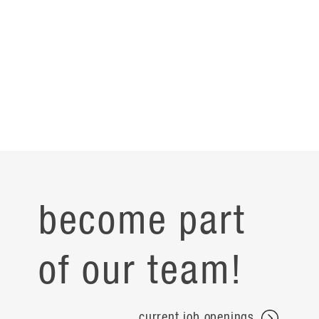
become part
of our team!
current job openings