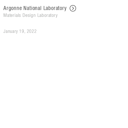
Argonne National Laboratory
Materials Design Laboratory
January 19, 2022