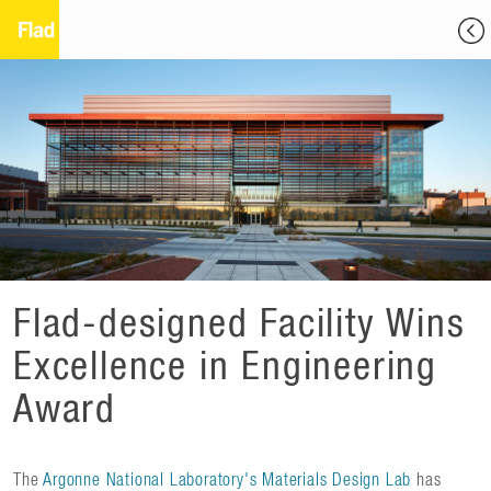
Flad-designed Facility Wins
Excellence in Engineering
Award
The
Argonne National Laboratory's Materials Design Lab
has