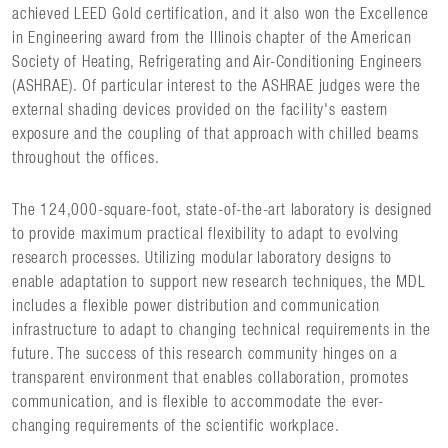
achieved LEED Gold certification, and it also won the Excellence
in Engineering award from the Illinois chapter of the American
Society of Heating, Refrigerating and Air-Conditioning Engineers
(ASHRAE). Of particular interest to the ASHRAE judges were the
external shading devices provided on the facility's eastern
exposure and the coupling of that approach with chilled beams
throughout the offices.
The 124,000-square-foot, state-of-the-art laboratory is designed
to provide maximum practical flexibility to adapt to evolving
research processes. Utilizing modular laboratory designs to
enable adaptation to support new research techniques, the MDL
includes a flexible power distribution and communication
infrastructure to adapt to changing technical requirements in the
future. The success of this research community hinges on a
transparent environment that enables collaboration, promotes
communication, and is flexible to accommodate the ever-
changing requirements of the scientific workplace.