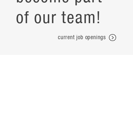
of our team!
current job openings
projects
careers
expertise
contact
people
noteworthy
about
ideas
locations
search