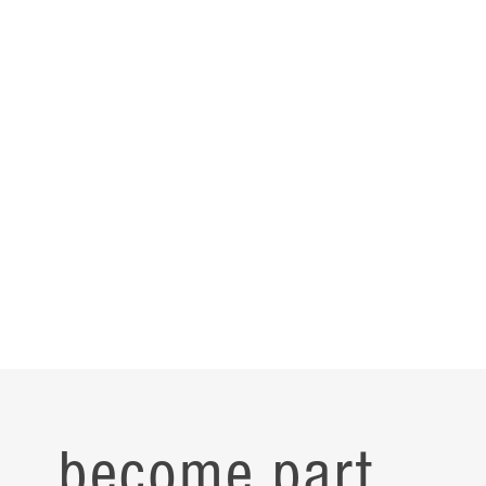
become part