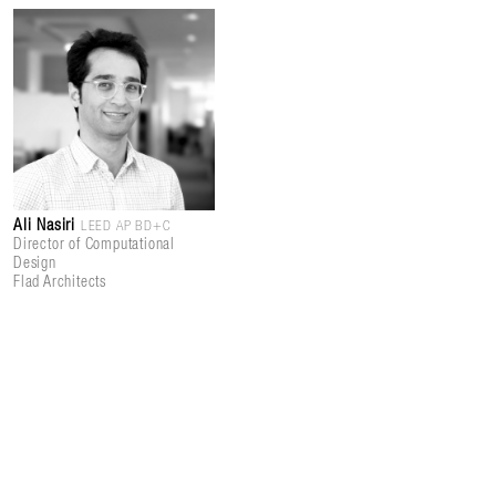
Ali Nasiri
LEED AP BD+C
Director of Computational
Design
Flad Architects