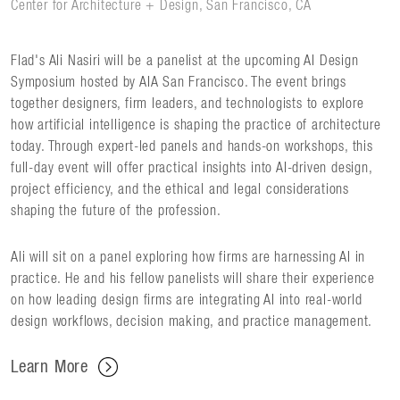
Center for Architecture + Design, San Francisco, CA
Flad's Ali Nasiri will be a panelist at the upcoming AI Design
Symposium hosted by AIA San Francisco. The event brings
together designers, firm leaders, and technologists to explore
how artificial intelligence is shaping the practice of architecture
today. Through expert-led panels and hands-on workshops, this
full-day event will offer practical insights into AI-driven design,
project efficiency, and the ethical and legal considerations
shaping the future of the profession.
Ali will sit on a panel exploring how firms are harnessing AI in
practice. He and his fellow panelists will share their experience
on how leading design firms are integrating AI into real-world
design workflows, decision making, and practice management.
Learn More