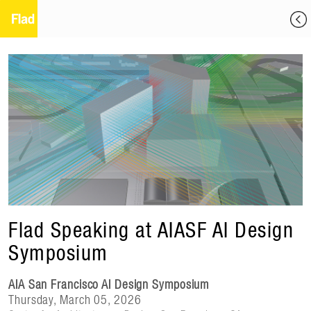
Flad Speaking at AIASF AI Design
Symposium
AIA San Francisco AI Design Symposium
Thursday, March 05, 2026