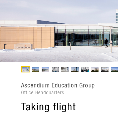
Ascendium Education Group
Office Headquarters
Taking flight