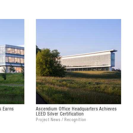
s Earns
Ascendium Office Headquarters Achieves
LEED Silver Certification
Project News / Recognition