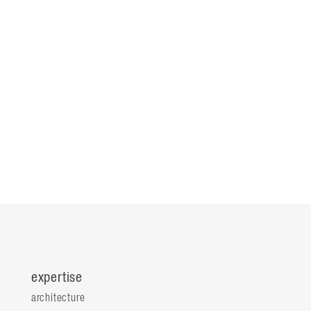
expertise
architecture