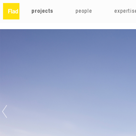
projects
people
expertis