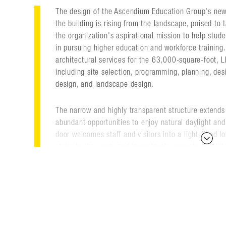
The design of the Ascendium Education Group's new 
the building is rising from the landscape, poised to 
the organization's aspirational mission to help stud
in pursuing higher education and workforce training. 
architectural services for the 63,000-square-foot, LE
including site selection, programming, planning, desi
design, and landscape design.
The narrow and highly transparent structure extends 
abundant opportunities to enjoy natural daylight and 
door welcomes staff and visitors into a light-filled 
stairs to the upper and lower levels promote visibili
interact with colleagues.
Technology-driven capabilities and employee amenit
Spaces include private and open offices, conference
locker facilities, and a café with a moveable wall th
seminar space.