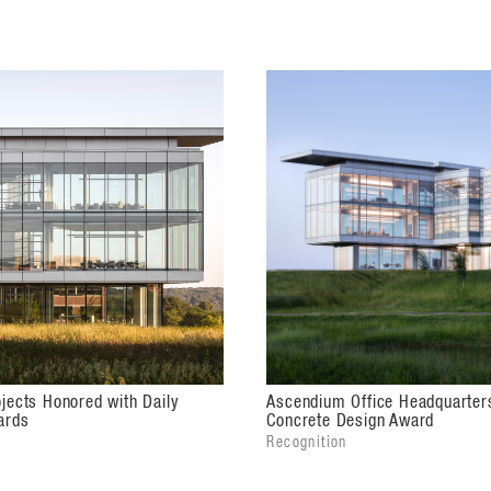
tected on three sides, offering outdoor
ell as pleasant views from inside the
jects Honored with Daily
Ascendium Office Headquarter
ards
Concrete Design Award
Recognition