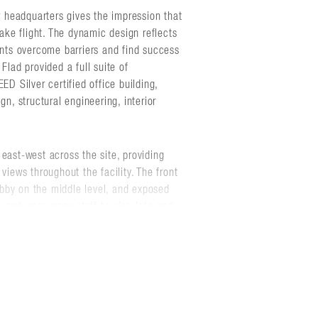
headquarters gives the impression that
take flight. The dynamic design reflects
ents overcome barriers and find success
Flad provided a full suite of
ED Silver certified office building,
gn, structural engineering, interior
east-west across the site, providing
views throughout the facility. The front
lobby on the middle level, and exposed
ty and encourage staff to circulate and
ies support Ascendium's mission.
 rooms, collaboration areas, fitness and
at allows it to double as a training and