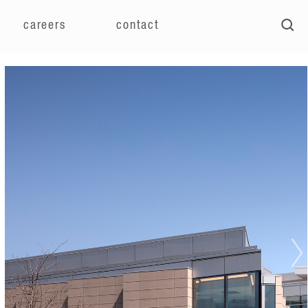
careers
contact