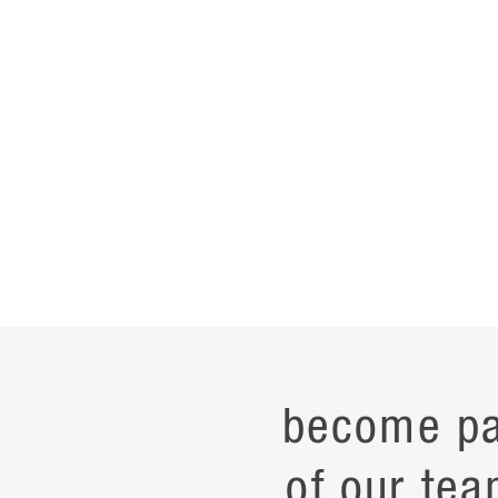
become pa
of our tea