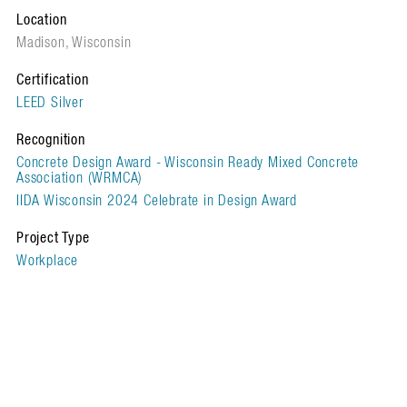
Location
Madison, Wisconsin
Certification
LEED Silver
Recognition
Concrete Design Award - Wisconsin Ready Mixed Concrete
Association (WRMCA)
IIDA Wisconsin 2024 Celebrate in Design Award
Project Type
Workplace