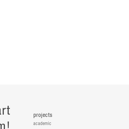
rt
projects
m!
academic