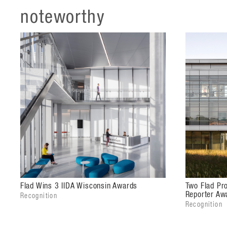
noteworthy
The landscaping plan creates a courtyard that is pro
spaces for informal meetings and collaboration as w
building.
Flad Wins 3 IIDA Wisconsin Awards
Two Flad Pro
Reporter Aw
Recognition
Recognition