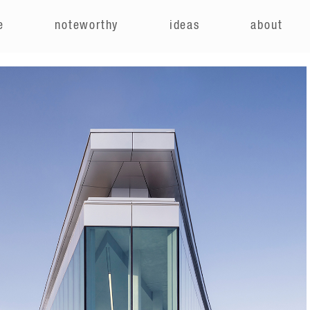
e
noteworthy
ideas
about