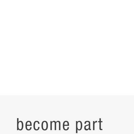
become part