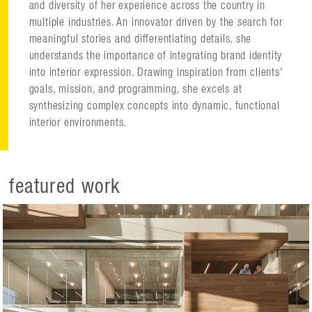
and diversity of her experience across the country in
multiple industries. An innovator driven by the search for
meaningful stories and differentiating details, she
understands the importance of integrating brand identity
into interior expression. Drawing inspiration from clients'
goals, mission, and programming, she excels at
synthesizing complex concepts into dynamic, functional
interior environments.
featured work