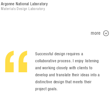
Argonne National Laboratory
Materials Design Laboratory
more
Successful design requires a
collaborative process. I enjoy listening
and working closely with clients to
develop and translate their ideas into a
distinctive design that meets their
project goals.