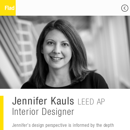
Jennifer Kauls
LEED AP
Interior Designer
Jennifer's design perspective is informed by the depth