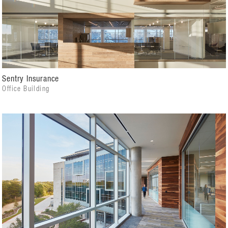
Sentry Insurance
Office Building