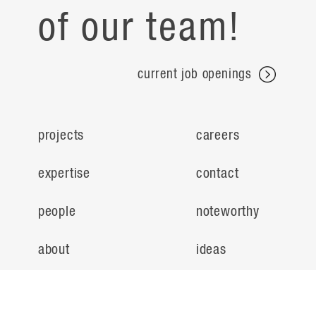
of our team!
current job openings
projects
careers
expertise
contact
people
noteworthy
about
ideas
locations
search