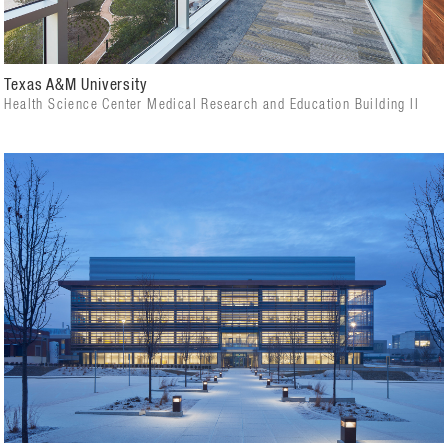
Texas A&M University
Health Science Center Medical Research and Education Building II