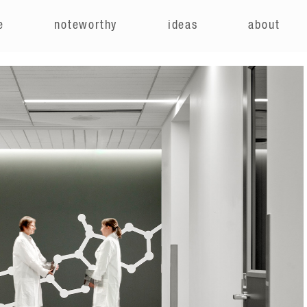
e
noteworthy
ideas
about