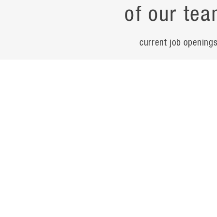
of our tea
current job opening
career
contac
noteworth
© Flad Architects 2026
site map
privacy policy