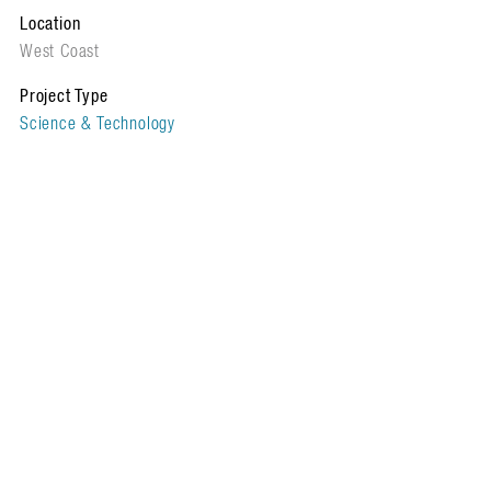
Location
West Coast
Project Type
Science & Technology