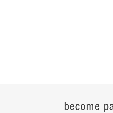
become pa