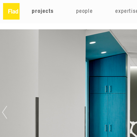
projects
people
expertis