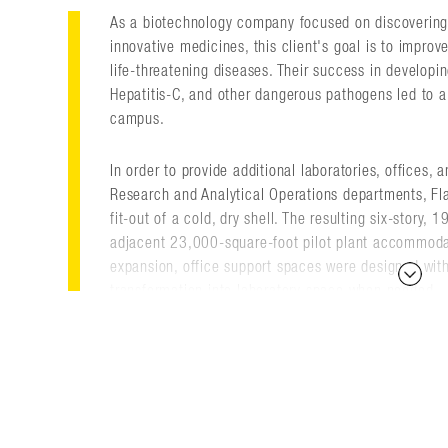
As a biotechnology company focused on discovering
innovative medicines, this client's goal is to improv
life-threatening diseases. Their success in developin
Hepatitis-C, and other dangerous pathogens led to a
campus.
In order to provide additional laboratories, offices,
Research and Analytical Operations departments, Fl
fit-out of a cold, dry shell. The resulting six-story,
adjacent 23,000-square-foot pilot plant accommodat
expansion, office support spaces were designed wit
transformation into laboratory space when needed.
Flad also worked closely with the client's process e
design the laboratories and equipment suites in the p