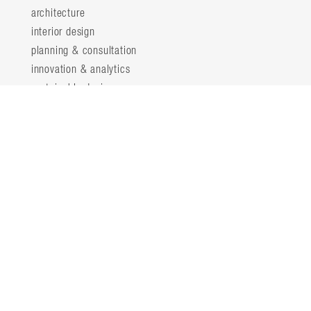
architecture
interior design
planning & consultation
innovation & analytics
sustainable design
structural engineering
landscape architecture
about
locations