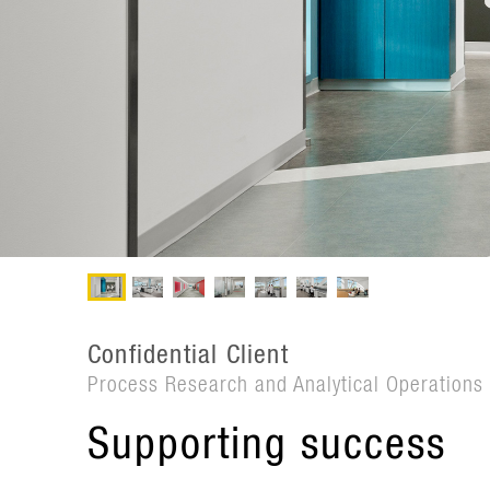
Confidential Client
Process Research and Analytical Operation
Supporting success