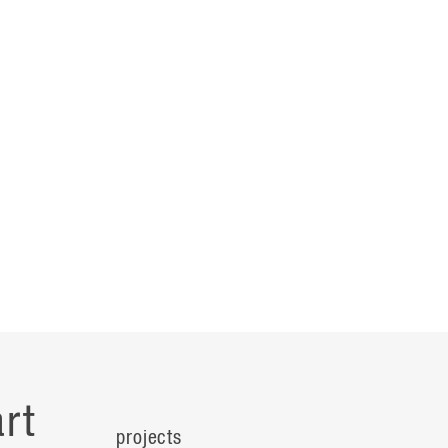
rt
projects