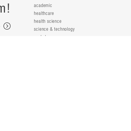
m!
academic
healthcare
health science
s
science & technology
workplace
s
people
principals
t
firm leaders
planning leaders
y
design leaders
ideas