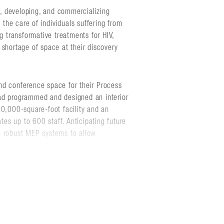
, developing, and commercializing
e the care of individuals suffering from
g transformative treatments for HIV,
 shortage of space at their discovery
 and conference space for their Process
ad programmed and designed an interior
 190,000-square-foot facility and an
es up to 600 staff. Anticipating future
h robust MEP systems to allow
ngineering consultants to plan and
ilot laboratory building.