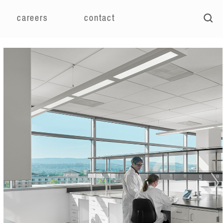
careers
contact