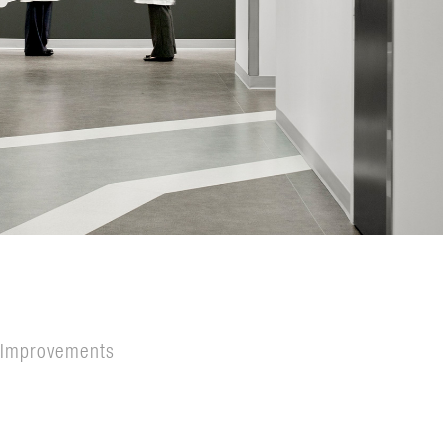
s Improvements