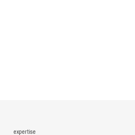
expertise