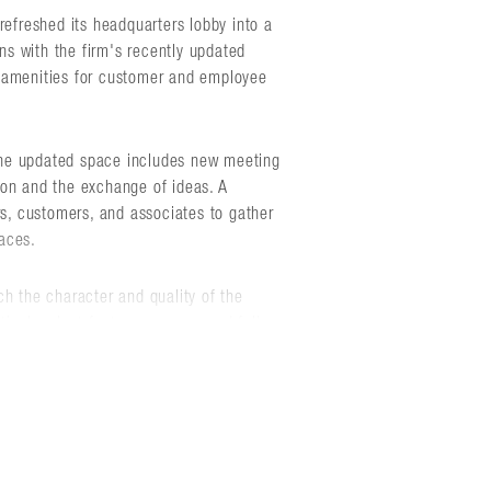
refreshed its headquarters lobby into a
s with the firm's recently updated
d amenities for customer and employee
the updated space includes new meeting
ion and the exchange of ideas. A
rs, customers, and associates to gather
aces.
ch the character and quality of the
tical walnut feature screens, and full-
dern technology upgrades to
ng. At the heart of the space is a
ounted, custom-colored acrylic strips
ion of Sentry's logo.
reet, the Division Street office building