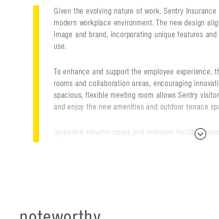
Given the evolving nature of work, Sentry Insurance 
modern workplace environment. The new design align
image and brand, incorporating unique features an
use.
To enhance and support the employee experience, 
rooms and collaboration areas, encouraging innovat
spacious, flexible meeting room allows Sentry visito
and enjoy the new amenities and outdoor terrace sp
Upgraded elevator cores and restroom facilities mat
lobby's new design. This includes terrazzo floors, ver
height, frameless glass wall systems, as well as mo
accommodate firmwide presentations and video shari
dazzling, branded chandelier created from ceiling-m
and pin-light LED fixtures to create a 3D interpretat
noteworthy
Designed by Flad and located diagonally across the st