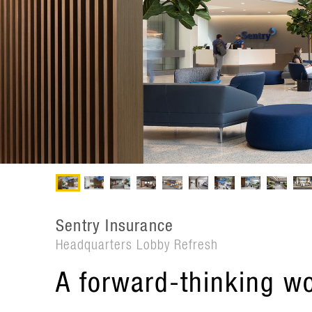
Sentry Insurance
Headquarters Lobby Refresh
A forward-thinking w