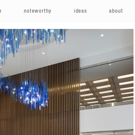
e
noteworthy
ideas
about