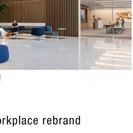
orkplace rebrand