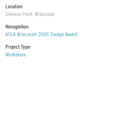
Location
Stevens Point, Wisconsin
Recognition
ASLA Wisconsin 2025 Design Award
Project Type
Workplace