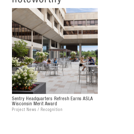
expands upon and enhances Sentry's campus as an en
Aligning with the character of the office building, 
seamlessly connects to the main entry plaza and ce
exterior curtain wall, new paver design, and outdoo
brand image while refreshing their lobby into a mode
Sentry and its staff for the future.
Sentry Headquarters Refresh Earns ASLA
Wisconsin Merit Award
Project News / Recognition