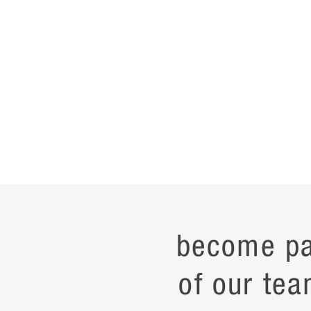
become pa
of our tea