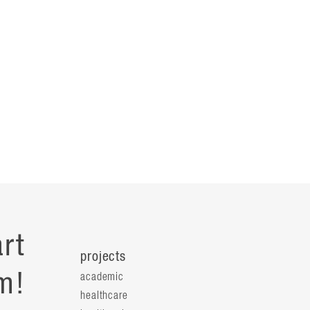
rt
projects
m!
academic
healthcare