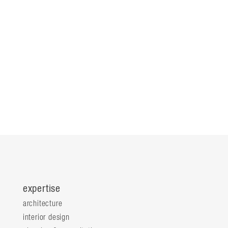
expertise
architecture
interior design