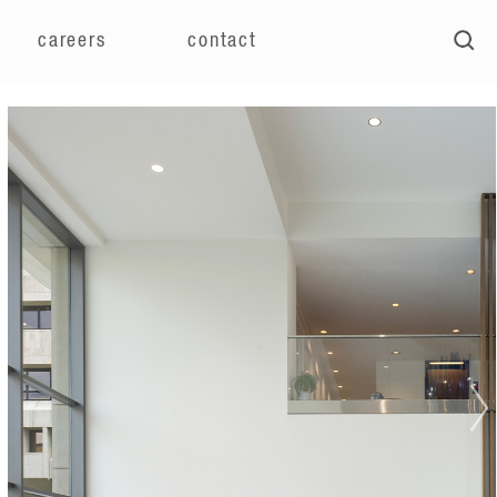
careers
contact