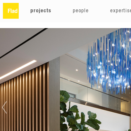
projects
people
expertis