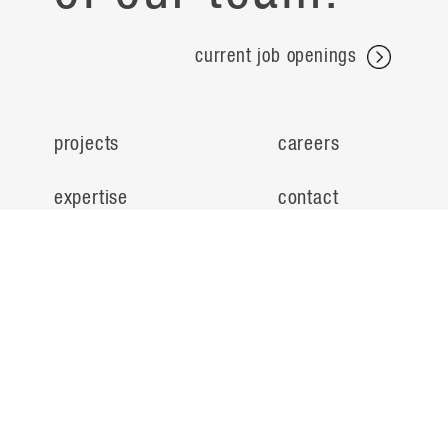
current job openings
projects
careers
expertise
contact
people
noteworthy
about
ideas
locations
search