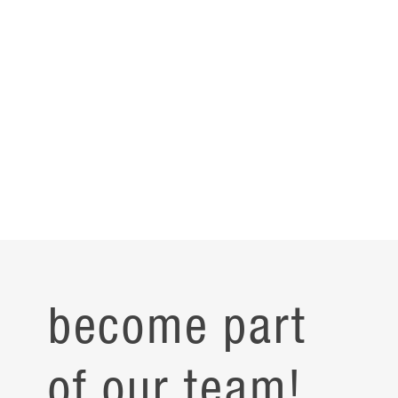
become part
of our team!