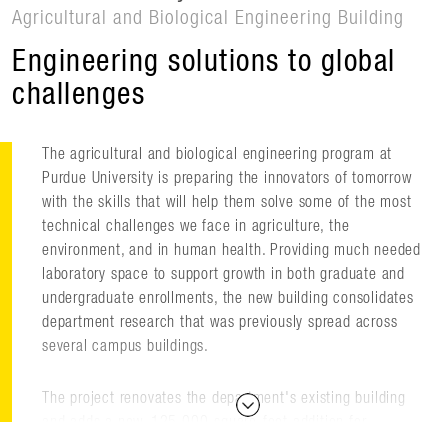
Agricultural and Biological Engineering Building
Engineering solutions to global
challenges
The agricultural and biological engineering program at
Purdue University is preparing the innovators of tomorrow
with the skills that will help them solve some of the most
technical challenges we face in agriculture, the
environment, and in human health. Providing much needed
laboratory space to support growth in both graduate and
undergraduate enrollments, the new building consolidates
department research that was previously spread across
several campus buildings.
The project renovates the department's existing building
and adds a new, 125,000-square-foot addition for
research and instruction that supports a wide scope of