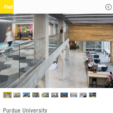
Purdue University