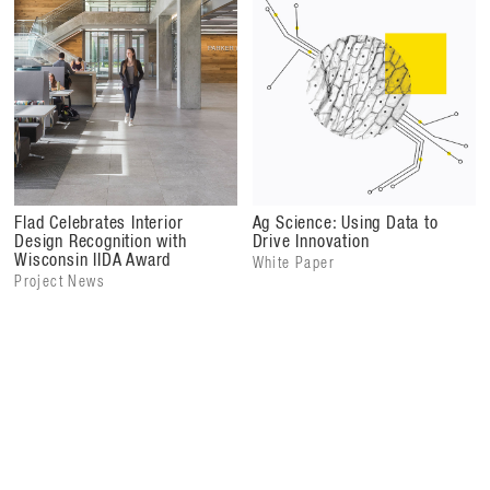
Flad Architects (architectural design, laboratory
programming and planning, interior design), MSKTD &
Associates (architect of record, interior design)
Flad Celebrates Interior
Ag Science: Using Data to
Design Recognition with
Drive Innovation
Wisconsin IIDA Award
White Paper
Project News