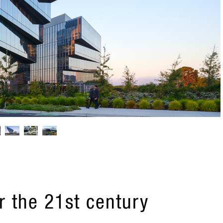
r the 21st century