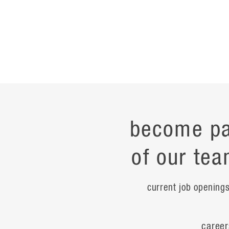
become pa
of our tea
current job opening
career