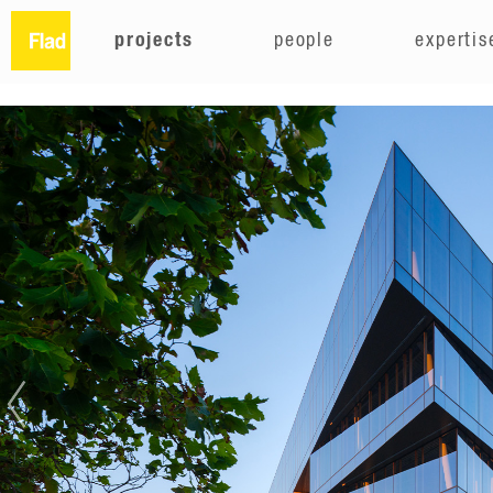
projects
people
expertis