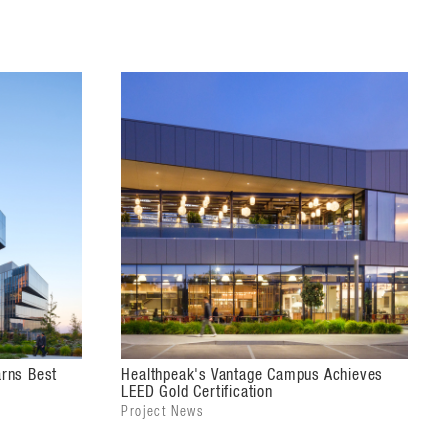
rns Best
Healthpeak's Vantage Campus Achieves
LEED Gold Certification
Project News