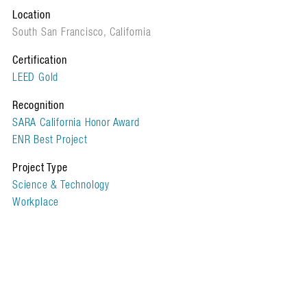
Location
South San Francisco, California
Certification
LEED Gold
Recognition
SARA California Honor Award
ENR Best Project
Project Type
Science & Technology
Workplace