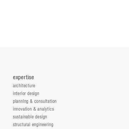
expertise
architecture
interior design
planning & consultation
innovation & analytics
sustainable design
structural engineering