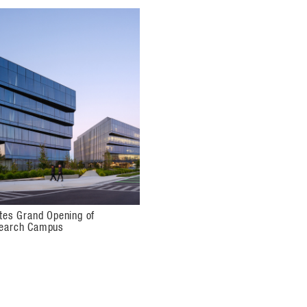
formal seating areas in a double-height,
the upscale amenities building honors
ce of biotech. The exterior wall is
he outdoor spaces. The enclosure is
penings, continuing the architectural
ates Grand Opening of
search Campus