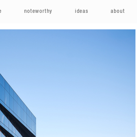
e
noteworthy
ideas
about