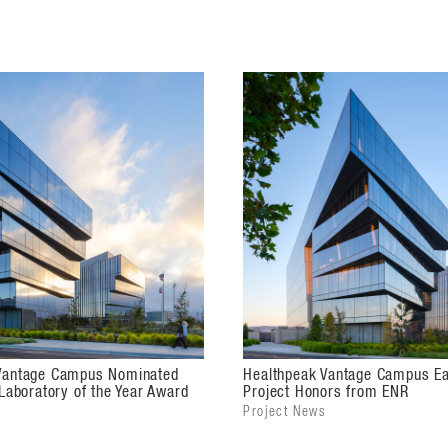
articulation anchors the intersection and
hetic. The prominent six-story building's
northeast corner, while the second
al statement across the site, establishing
 upon the concept of crystalline
om solid to clear as viewers move around
 and daylight control with articulated
n 342,000 square feet of leasable,
ilities at the heart of the region's
le floor plans to enable tenants to adapt
Vantage Campus Nominated
Healthpeak Vantage Campus Ea
 Laboratory of the Year Award
Project Honors from ENR
rs an eclectic food hall featuring local
Project News
nference space, and more. The building is