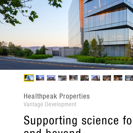
Healthpeak Properties
Vantage Development
Supporting science fo