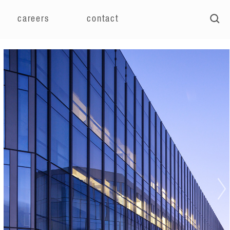
careers
contact