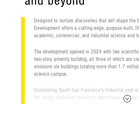
and beyond
Designed to nurture discoveries that will shape the 
Development offers a cutting-edge, purpose-built, l
academic, commercial, and industrial science and te
The development opened in 2024 with two scientific
two-story amenity building, all three of which are c
envisions six buildings totaling more than 1.7 millio
science campus.
Considering South San Francisco's industrial past and
the design embraces the site's advantages and takes
spaces that forge connections among the buildings a
flows around the buildings, helping to foster commu
for recreation and collaboration. It can host day-to-
events, becoming a natural extension of the workpl