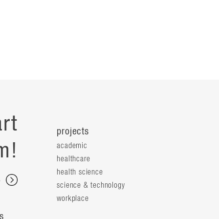
rt
projects
m!
academic
healthcare
health science
s
science & technology
workplace
s