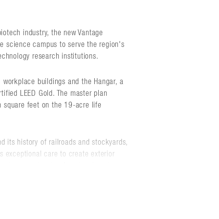
biotech industry, the new Vantage
ife science campus to serve the region's
chnology research institutions.
 workplace buildings and the Hangar, a
ertified LEED Gold. The master plan
n square feet on the 19-acre life
 its history of railroads and stockyards,
 exceptional care to create exterior
nd across the site. A pedestrian plaza
nity by offering an abundance of space
day outdoor meetings, activities, and
ace.