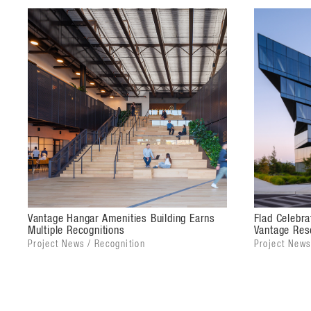
organized around a central monumental stair with in
open lobby.
With a modern design inspired by airplane hangars, 
the area's industrial past and its role as the birthpla
designed to allow for flexibility and connection to t
composed of metal panel cladding with large glass o
character of the other buildings on site.
Vantage Hangar Amenities Building Earns
Flad Celebr
Multiple Recognitions
Vantage Re
Project News / Recognition
Project News