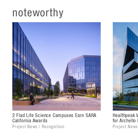
Vantage's iconic sculptural massing and distinctive 
noteworthy
front door of the campus with the site's modern aest
floors step outward, cantilevering toward the site's 
building's five stories subtly extend this architectur
a unified aesthetic.
The exterior glazing color and reflectivity are based
structures, with the façades appearing to change fr
both buildings. The glass shell also offers solar heat
fins, frit patterns, and solid spandrels.
Combined, the two science buildings offer more tha
state-of-the-art life science laboratory and office fac
biotechnology corridor. Both buildings provide flexib
to their own needs and workspace configurations.
2 Flad Life Science Campuses Earn SARA
Healthpeak 
California Awards
for Archello
The 40,000-square-foot Hangar amenity building offe
Project News / Recognition
Project News
chefs, a full-service rooftop bar, fitness center, co