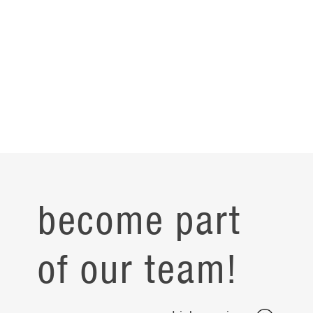
become part
of our team!