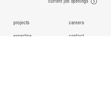
current job openings
projects
careers
expertise
contact
people
noteworthy
about
ideas
locations
search