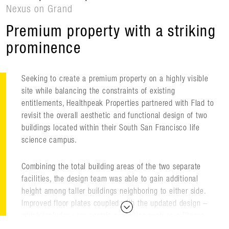
Nexus on Grand
Premium property with a striking
prominence
Seeking to create a premium property on a highly visible
site while balancing the constraints of existing
entitlements, Healthpeak Properties partnered with Flad to
revisit the overall aesthetic and functional design of two
buildings located within their South San Francisco life
science campus.
Combining the total building areas of the two separate
facilities, the design team was able to gain additional
height among taller buildings neighboring to either side.
Improved floor plates coupled with the updated design –
which includes user-centric amenities such as a fitness
facility and café – make the building more competitive