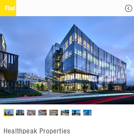
Healthpeak Properties