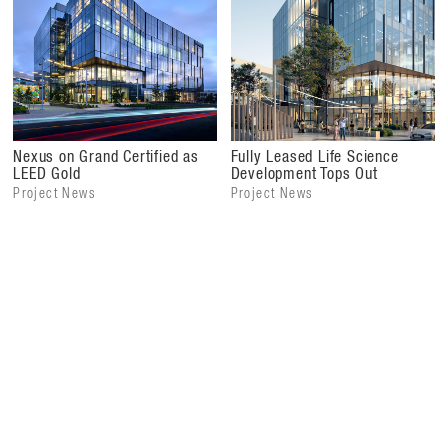
Nexus on Grand Certified as
Fully Leased Life Science
LEED Gold
Development Tops Out
Project News
Project News