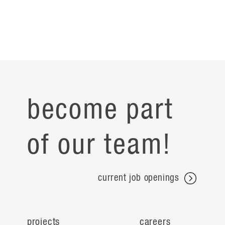
become part
of our team!
current job openings
projects
careers