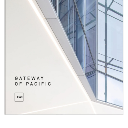
materials and features but with distinctive articulation,
resulting in a cohesive campus palate that preserves
individual character and interest. Leveraging the strong
ties between common areas, this phase of development
expands the connection opportunities for tenants,
contributing to the growth of this scientific community.