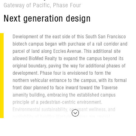
Gateway of Pacific, Phase Four
Next generation design
Development of the east side of this South San Francisco
biotech campus began with purchase of a rail corridor and
parcel of land along Eccles Avenue. This additional site
allowed BioMed Realty to expand the campus beyond its
original boundary, paving the way for additional phases of
development. Phase four is envisioned to form the
northern vehicular entrance to the campus, with its formal
front door planned to face inward toward the Traverse
amenity building, embracing the established campus
principle of a pedestrian-centric environment.
Environmental sustainability, occupant wellness, and
availability of healthy lifestyle choices are crucial
elements of the campus mission.