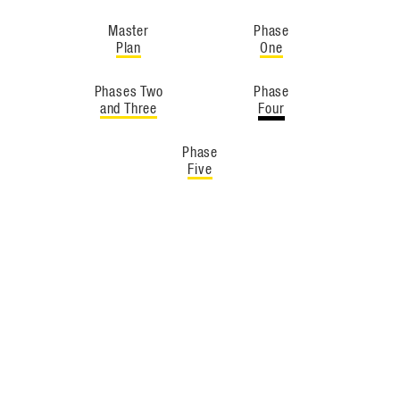
Master
Phase
Plan
One
Phases Two
Phase
and Three
Four
Phase
Five