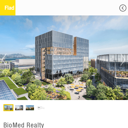
BioMed Realty