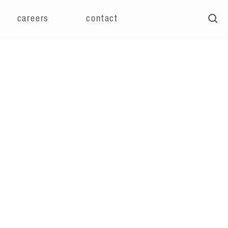
careers
contact