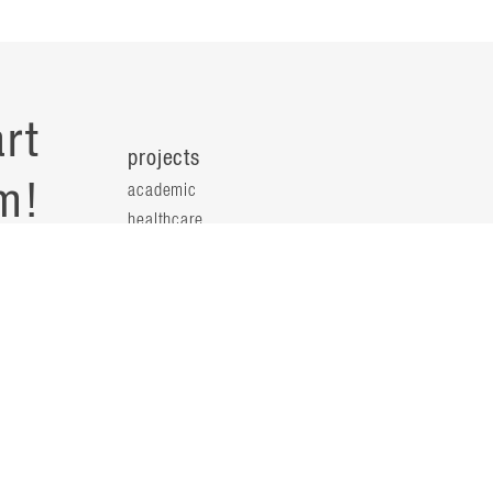
rt
projects
m!
academic
healthcare
health science
s
science & technology
workplace
s
people
principals
t
firm leaders
planning leaders
y
design leaders