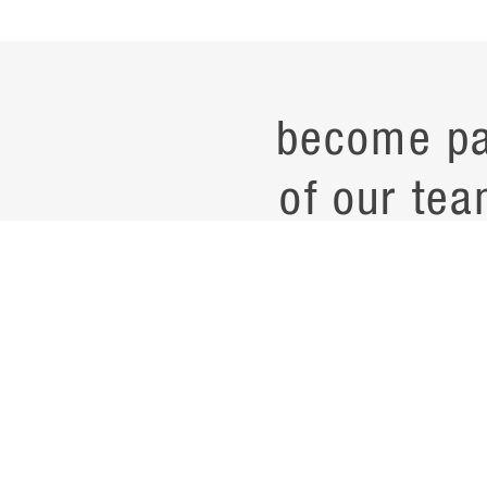
become pa
of our tea
current job opening
career
contac
noteworth