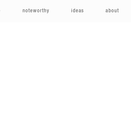
e
noteworthy
ideas
about