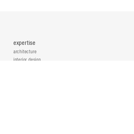
expertise
architecture
interior design
planning & consultation
innovation & analytics
sustainable design
structural engineering
landscape architecture
about
locations