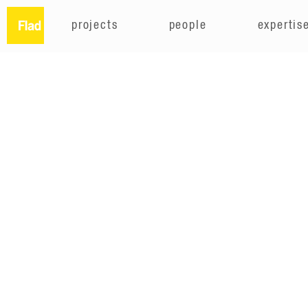
projects
people
expertis