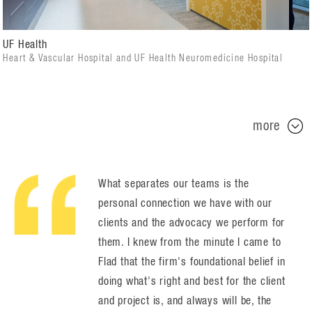
UF Health
Heart & Vascular Hospital and UF Health Neuromedicine Hospital
more
What separates our teams is the
personal connection we have with our
clients and the advocacy we perform for
them. I knew from the minute I came to
Flad that the firm's foundational belief in
doing what's right and best for the client
and project is, and always will be, the