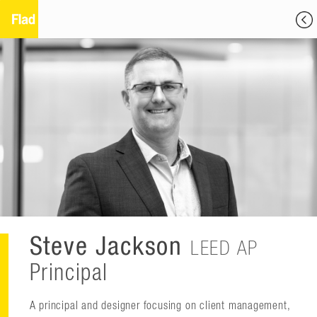
Steve Jackson
LEED AP
Principal
A principal and designer focusing on client management,