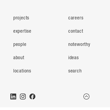
projects
careers
expertise
contact
people
noteworthy
about
ideas
locations
search