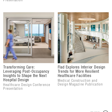
Presentation
Transforming Care:
Flad Explores Interior Design
Leveraging Post-Occupancy
Trends for More Resilient
Insights to Shape the Next
Healthcare Facilities
Hospital Design
Medical Construction and
Design Magazine Publication
Healthcare Design Conference
Presentation