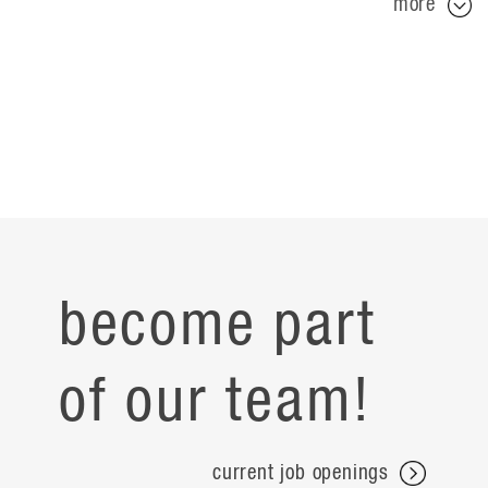
more
become part
of our team!
current job openings