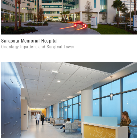
Sarasota Memorial Hospital
Oncology Inpatient and Surgical Tower