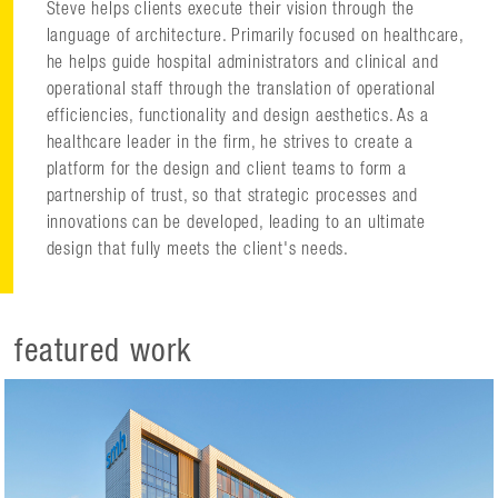
Steve helps clients execute their vision through the
language of architecture. Primarily focused on healthcare,
he helps guide hospital administrators and clinical and
operational staff through the translation of operational
efficiencies, functionality and design aesthetics. As a
healthcare leader in the firm, he strives to create a
platform for the design and client teams to form a
partnership of trust, so that strategic processes and
innovations can be developed, leading to an ultimate
design that fully meets the client's needs.
featured work