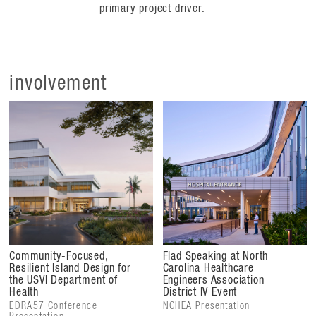
primary project driver.
involvement
Community-Focused,
Flad Speaking at North
Resilient Island Design for
Carolina Healthcare
the USVI Department of
Engineers Association
Health
District IV Event
EDRA57 Conference
NCHEA Presentation