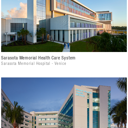
Sarasota Memorial Health Care System
Sarasota Memorial Hospital - Venice