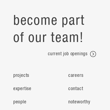
become part
of our team!
current job openings
projects
careers
expertise
contact
people
noteworthy