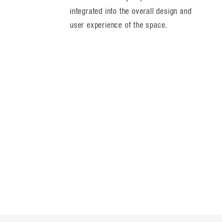
integrated into the overall design and
user experience of the space.