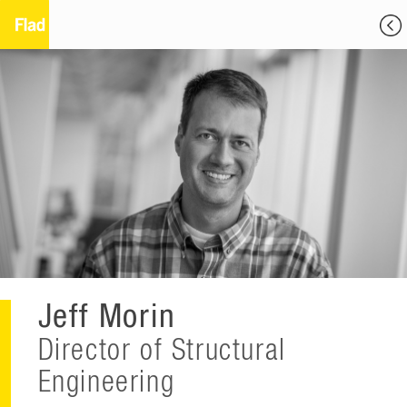
Jeff Morin
Director of Structural
Engineering