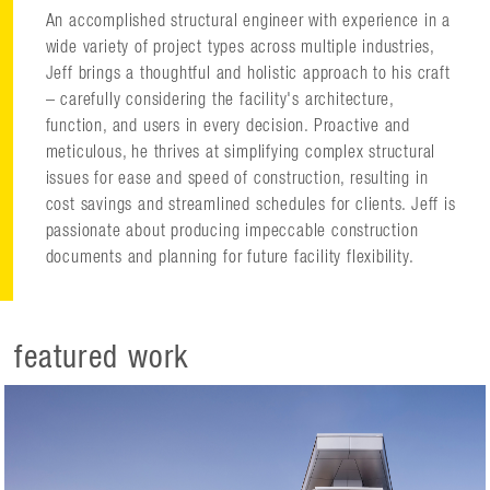
An accomplished structural engineer with experience in a
wide variety of project types across multiple industries,
Jeff brings a thoughtful and holistic approach to his craft
– carefully considering the facility's architecture,
function, and users in every decision. Proactive and
meticulous, he thrives at simplifying complex structural
issues for ease and speed of construction, resulting in
cost savings and streamlined schedules for clients. Jeff is
passionate about producing impeccable construction
documents and planning for future facility flexibility.
featured work