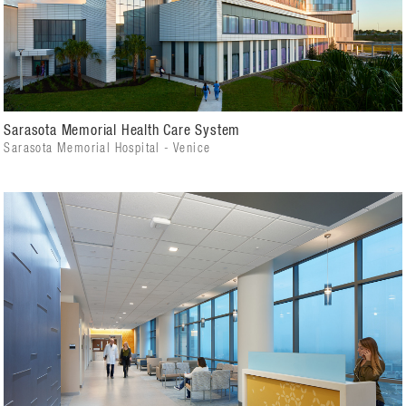
Sarasota Memorial Health Care System
Sarasota Memorial Hospital - Venice