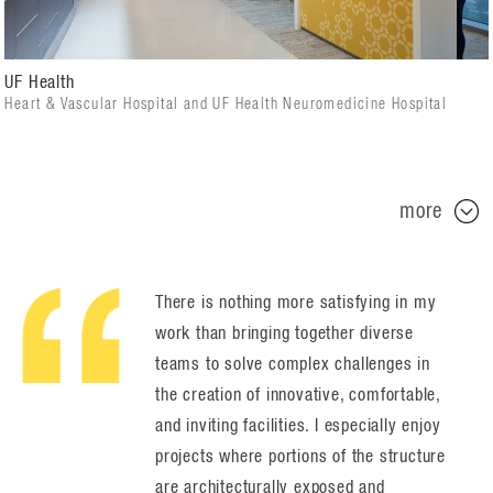
UF Health
Heart & Vascular Hospital and UF Health Neuromedicine Hospital
more
There is nothing more satisfying in my
work than bringing together diverse
teams to solve complex challenges in
the creation of innovative, comfortable,
and inviting facilities. I especially enjoy
projects where portions of the structure
are architecturally exposed and