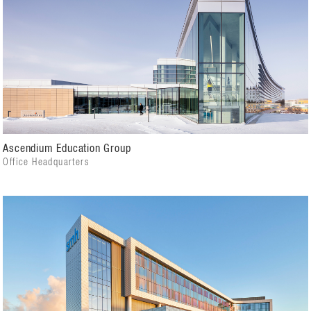
Ascendium Education Group
Office Headquarters