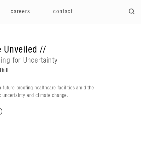
careers
contact
 Unveiled //
ning for Uncertainty
hill
n future-proofing healthcare facilities amid the
c uncertainty and climate change.