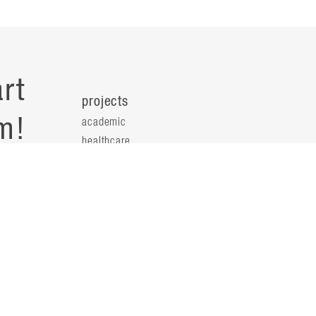
rt
projects
m!
academic
healthcare
health science
s
science & technology
workplace
s
people
principals
t
firm leaders
planning leaders
y
design leaders