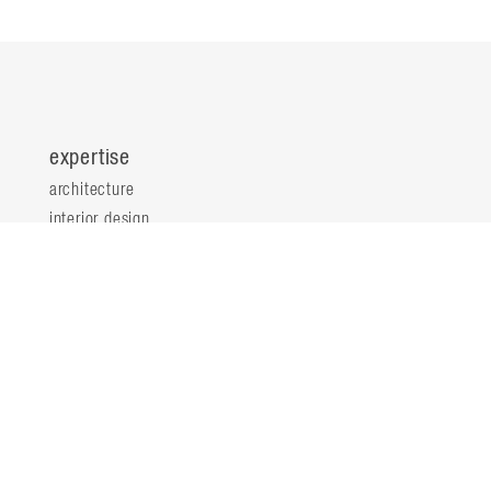
expertise
architecture
interior design
planning & consultation
innovation & analytics
sustainable design
structural engineering
landscape architecture
about
locations