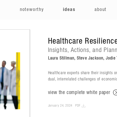
e
noteworthy
ideas
about
Healthcare Resilience
Insights, Actions, and Plan
Laura Stillman, Steve Jackson, Jodie T
Healthcare experts share their insights o
dual, interrelated challenges of economi
view the complete white paper
January 24, 2024
PDF