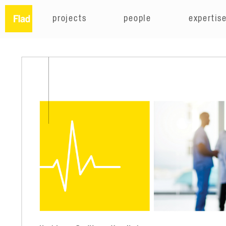
projects
people
expertis