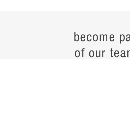
become pa
of our tea
current job opening
career
contac
noteworth