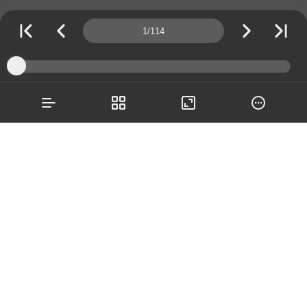
Page number