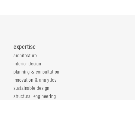
expertise
architecture
interior design
planning & consultation
innovation & analytics
sustainable design
structural engineering
landscape architecture
about
locations