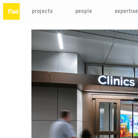
projects
people
expertis