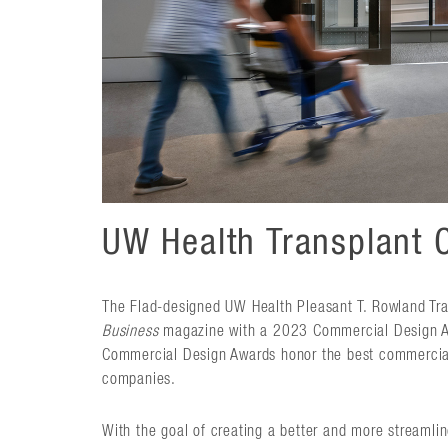
UW Health Transplant 
The Flad-designed UW Health Pleasant T. Rowland Tra
Business
magazine with a 2023 Commercial Design Aw
Commercial Design Awards honor the best commercial 
companies.
With the goal of creating a better and more streamlin