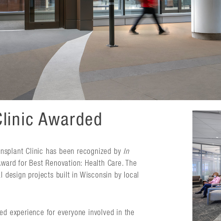
Clinic Awarded
nsplant Clinic has been recognized by
In
ard for Best Renovation: Health Care. The
design projects built in Wisconsin by local
ed experience for everyone involved in the