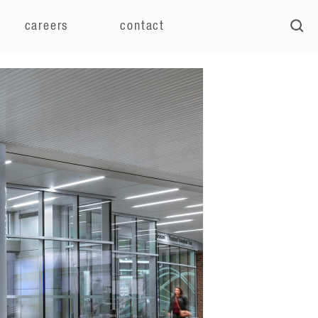
careers
contact