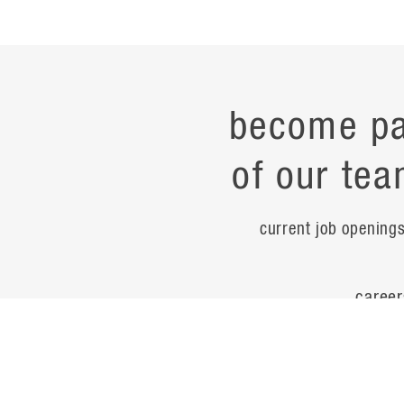
become pa
of our tea
current job opening
career
contac
noteworth