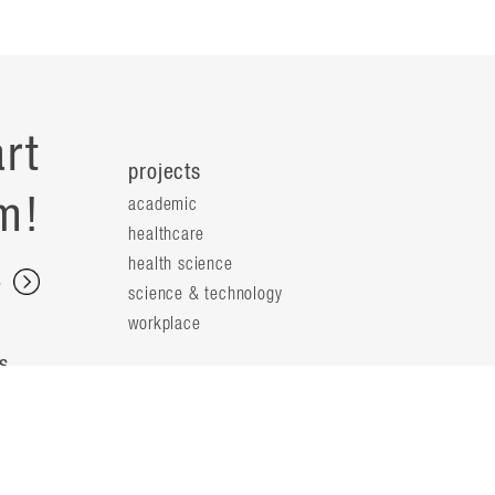
rt
projects
m!
academic
healthcare
health science
s
science & technology
workplace
s
people
principals
t
firm leaders
planning leaders
y