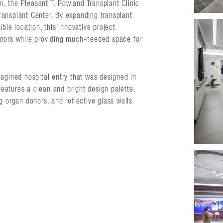
on, the Pleasant T. Rowland Transplant Clinic
ansplant Center. By expanding transplant
ble location, this innovative project
onors while providing much-needed space for
agined hospital entry that was designed in
 features a clean and bright design palette,
ing organ donors, and reflective glass walls