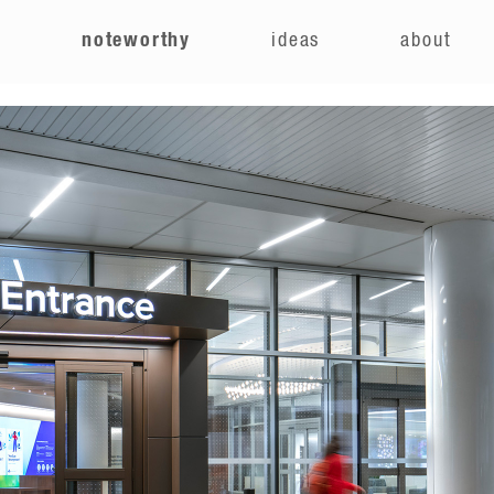
e
noteworthy
ideas
about