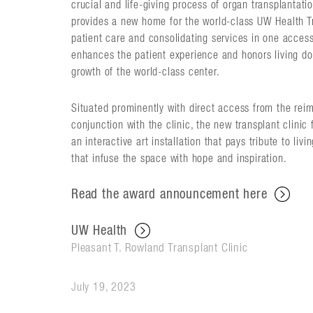
crucial and life-giving process of organ transplantati
provides a new home for the world-class UW Health Tr
patient care and consolidating services in one accessi
enhances the patient experience and honors living d
growth of the world-class center.
Situated prominently with direct access from the reim
conjunction with the clinic, the new transplant clinic
an interactive art installation that pays tribute to liv
that infuse the space with hope and inspiration.
Read the award announcement here
UW Health
Pleasant T. Rowland Transplant Clinic
July 19, 2023