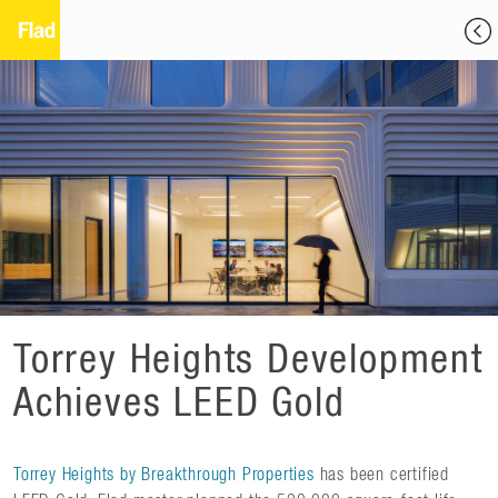
Torrey Heights Development
Achieves LEED Gold
Torrey Heights by Breakthrough Properties
has been certified