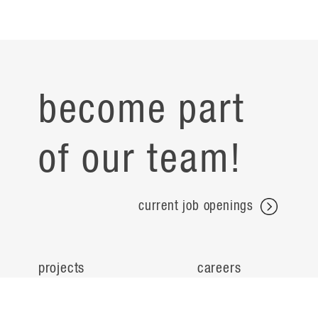
become part
of our team!
current job openings
projects
careers
expertise
contact