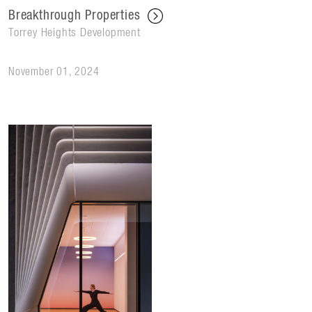
Breakthrough Properties
Torrey Heights Development
November 01, 2024