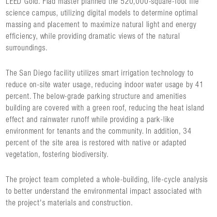
LEED Gold. Flad master planned the 520,000-square-foot life
science campus, utilizing digital models to determine optimal
massing and placement to maximize natural light and energy
efficiency, while providing dramatic views of the natural
surroundings.
The San Diego facility utilizes smart irrigation technology to
reduce on-site water usage, reducing indoor water usage by 41
percent. The below-grade parking structure and amenities
building are covered with a green roof, reducing the heat island
effect and rainwater runoff while providing a park-like
environment for tenants and the community. In addition, 34
percent of the site area is restored with native or adapted
vegetation, fostering biodiversity.
The project team completed a whole-building, life-cycle analysis
to better understand the environmental impact associated with
the project's materials and construction.