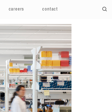
careers
contact