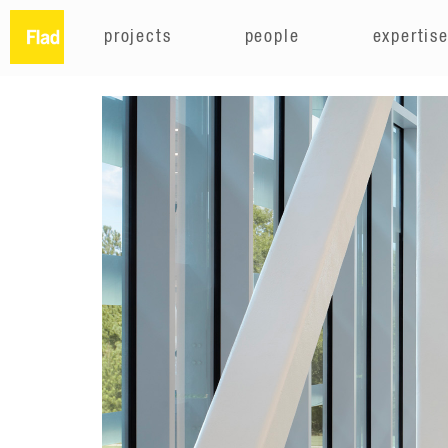
projects
people
expertis