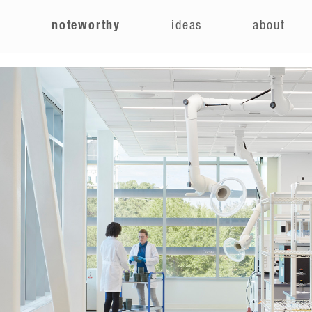
e
noteworthy
ideas
about