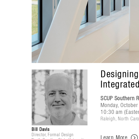
Designing
Integrate
SCUP Southern R
Monday, October
10:30 am (Easte
Raleigh, North Caro
Bill Davis
Director, Formal Design
Learn More