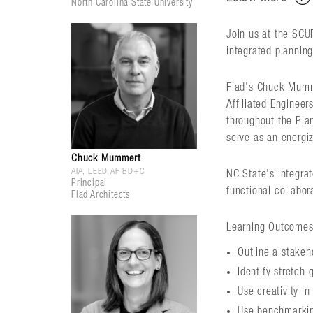
North Carolina State University
Join us at the SCU
integrated planning
Flad's Chuck Mumme
Affiliated Engineer
throughout the Plan
serve as an energiz
Chuck Mummert
AIA, LEED AP BD+C
NC State's integrat
Principal
functional collabor
Flad Architects
Learning Outcomes
Outline a stakeh
Identify stretch 
Use creativity in
Use benchmarkin