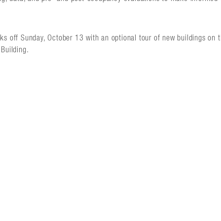
ks off Sunday, October 13 with an optional tour of new buildings on 
Building.