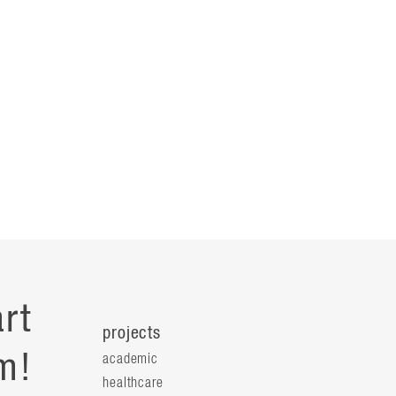
rt
projects
m!
academic
healthcare