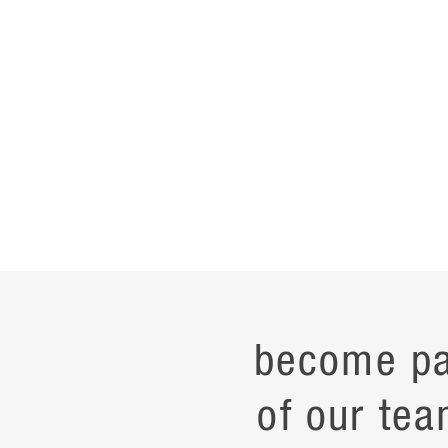
become pa
of our tea