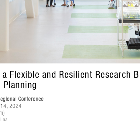
 a Flexible and Resilient Research 
d Planning
egional Conference
 14, 2024
rn)
lina