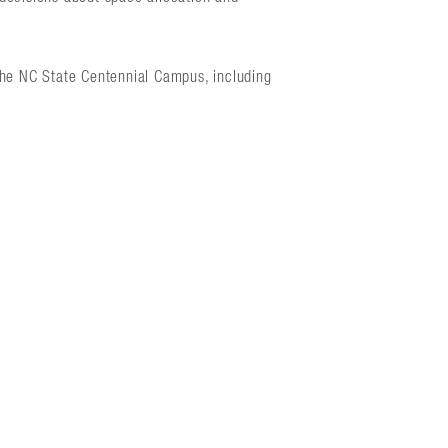
the NC State Centennial Campus, including