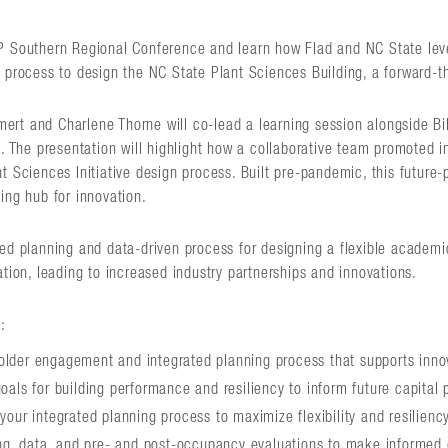
P Southern Regional Conference and learn how Flad and NC State lev
 process to design the NC State Plant Sciences Building, a forward-thi
rt and Charlene Thorne will co-lead a learning session alongside Bi
s. The presentation will highlight how a collaborative team promoted 
t Sciences Initiative design process. Built pre-pandemic, this future-
ing hub for innovation.
ed planning and data-driven process for designing a flexible academi
ation, leading to increased industry partnerships and innovations.
:
older engagement and integrated planning process that supports inn
goals for building performance and resiliency to inform future capital 
 your integrated planning process to maximize flexibility and resilienc
g, data, and pre- and post-occupancy evaluations to make informed 