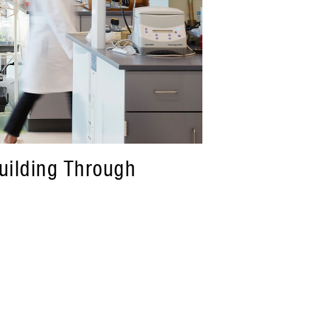
Building Through