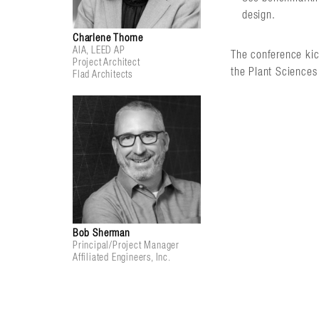
design.
Charlene Thorne
AIA, LEED AP
The conference kic
Project Architect
the Plant Sciences 
Flad Architects
Bob Sherman
Principal/Project Manager
Affiliated Engineers, Inc.