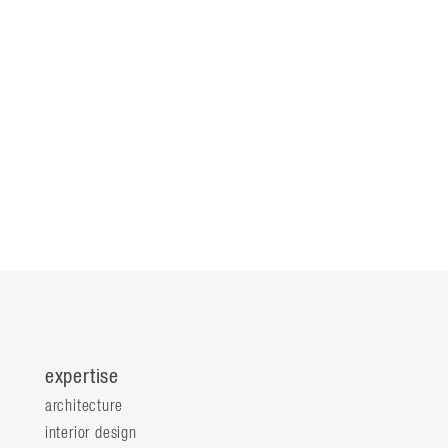
expertise
architecture
interior design