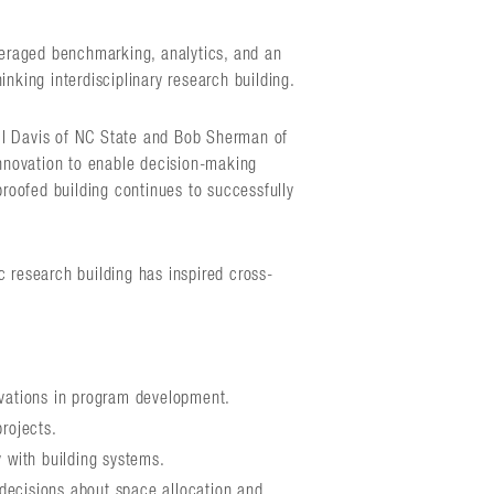
eraged benchmarking, analytics, and an
nking interdisciplinary research building.
ll Davis of NC State and Bob Sherman of
innovation to enable decision-making
proofed building continues to successfully
c research building has inspired cross-
ovations in program development.
projects.
y with building systems.
decisions about space allocation and