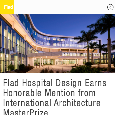
Flad Hospital Design Earns
Honorable Mention from
International Architecture
MasterPrize