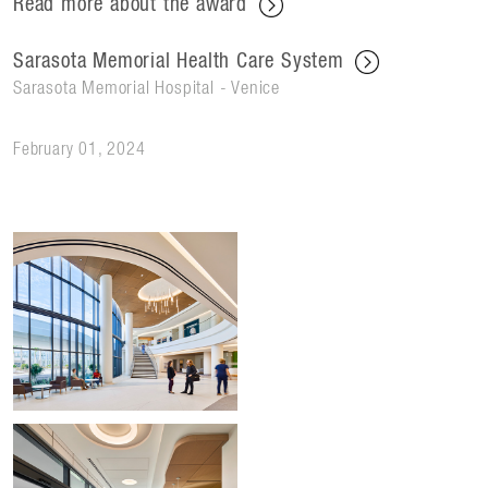
Read more about the award
Sarasota Memorial Health Care System
Sarasota Memorial Hospital - Venice
February 01, 2024