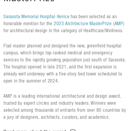
Sarasota Memorial Hospital-Venice
has been selected as an
honorable mention for the
2023 Architecture MasterPrize (AMP)
for architectural design in the category of Healthcare/Wellness.
Flad master planned and designed the new, greenfield hospital
campus, which brings top-ranked medical and emergency
services to the rapidly growing population just south of Sarasota.
The hospital opened in late 2021, and the first expansion is
already well underway with a five-story bed tower scheduled to
open in the summer of 2024.
AMP is a leading international architectural and design award,
trusted by expert circles and industry leaders. Winners were
selected among thousands of entrants from over 80 countries by
a jury of designers, architects, curators, and academics.