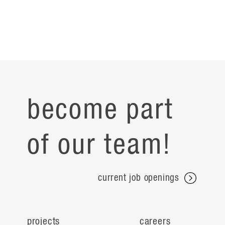
become part
of our team!
current job openings
projects
careers