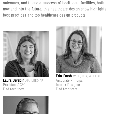
outcomes, and financial success of healthcare facilities, both
now and into the future, this healthcare design show highlights
best practices and top healthcare design products.
Erin Frush
WRID, IIDA, WELL AP
Laura Serebin
Associate Principal
AIA, LEED AP
President / CEO
Interior Designer
Flad Architects
Flad Architects