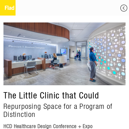
The Little Clinic that Could
Repurposing Space for a Program of
Distinction
HCD Healthcare Design Conference + Expo