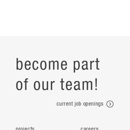
become part
of our team!
current job openings
projects
careers