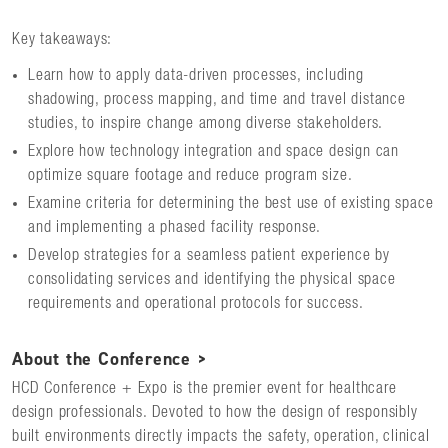
Key takeaways:
Learn how to apply data-driven processes, including
shadowing, process mapping, and time and travel distance
studies, to inspire change among diverse stakeholders.
Explore how technology integration and space design can
optimize square footage and reduce program size.
Examine criteria for determining the best use of existing space
and implementing a phased facility response.
Develop strategies for a seamless patient experience by
consolidating services and identifying the physical space
requirements and operational protocols for success.
About the Conference >
HCD Conference + Expo is the premier event for healthcare
design professionals. Devoted to how the design of responsibly
built environments directly impacts the safety, operation, clinical