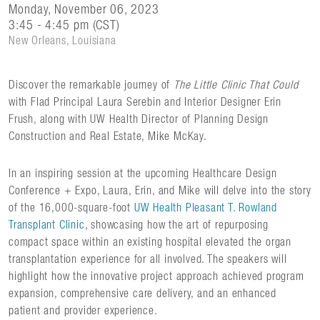
Monday, November 06, 2023
3:45 - 4:45 pm (CST)
New Orleans, Louisiana
Discover the remarkable journey of
The Little Clinic That Could
with Flad Principal Laura Serebin and Interior Designer Erin
Frush, along with UW Health Director of Planning Design
Construction and Real Estate, Mike McKay.
In an inspiring session at the upcoming Healthcare Design
Conference + Expo, Laura, Erin, and Mike will delve into the story
of the 16,000-square-foot
UW Health Pleasant T. Rowland
Transplant Clinic
, showcasing how the art of repurposing
compact space within an existing hospital elevated the organ
transplantation experience for all involved. The speakers will
highlight how the innovative project approach achieved program
expansion, comprehensive care delivery, and an enhanced
patient and provider experience.