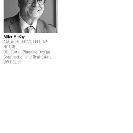
Mike McKay
AIA, ACHE, EDAC, LEED AP,
NCARB
Director of Planning Design
Construction and Real Estate
UW Health