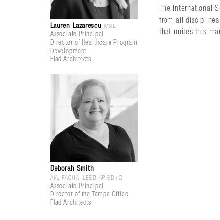
The International 
from all discipline
Lauren Lazarescu
MSIE
that unites this ma
Associate Principal
Director of Healthcare Program
Development
Flad Architects
Deborah Smith
AIA, FACHA, LEED AP BD+C
Associate Principal
Director of the Tampa Office
Flad Architects