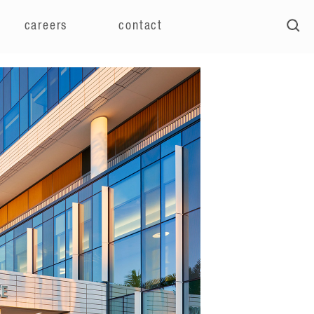
careers
contact