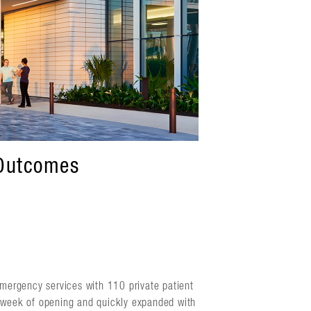
 Outcomes
mergency services with 110 private patient
a week of opening and quickly expanded with