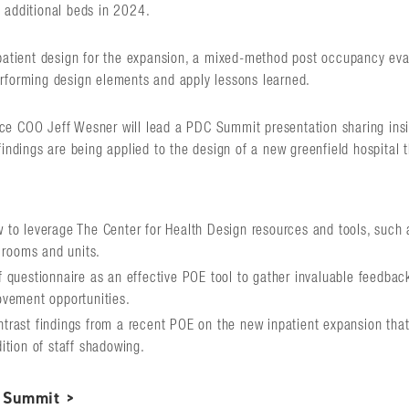
 additional beds in 2024.
npatient design for the expansion, a mixed-method post occupancy ev
rforming design elements and apply lessons learned.
e COO Jeff Wesner will lead a PDC Summit presentation sharing insig
findings are being applied to the design of a new greenfield hospital
to leverage The Center for Health Design resources and tools, such a
t rooms and units.
 questionnaire as an effective POE tool to gather invaluable feedbac
ovement opportunities.
rast findings from a recent POE on the new inpatient expansion that 
ition of staff shadowing.
 Summit >