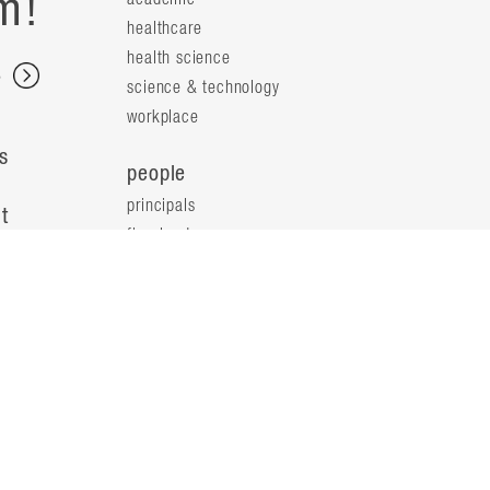
m!
healthcare
health science
s
science & technology
workplace
s
people
principals
t
firm leaders
planning leaders
y
design leaders
ideas