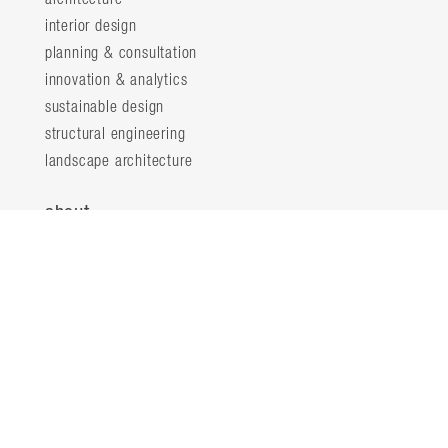
interior design
planning & consultation
innovation & analytics
sustainable design
structural engineering
landscape architecture
about
locations