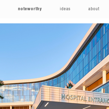
e
noteworthy
ideas
about