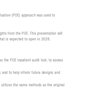
aluation (POE) approach was used to
hts from the POE. This presentation will
 that is expected to open in 2028.
s the POE inpatient audit tool, to assess
k and to help inform future designs and
utilizes the same methods as the original