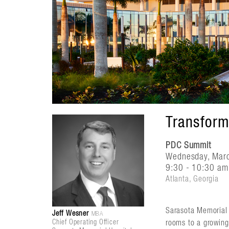
Transform
PDC Summit
Wednesday, Mar
9:30 - 10:30 am 
Atlanta, Georgia
Sarasota Memorial 
Jeff Wesner
MBA
Chief Operating Officer
rooms to a growing