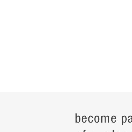
become pa