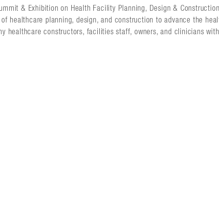
Summit & Exhibition on Health Facility Planning, Design & Constructio
s of healthcare planning, design, and construction to advance the healt
ny healthcare constructors, facilities staff, owners, and clinicians wit