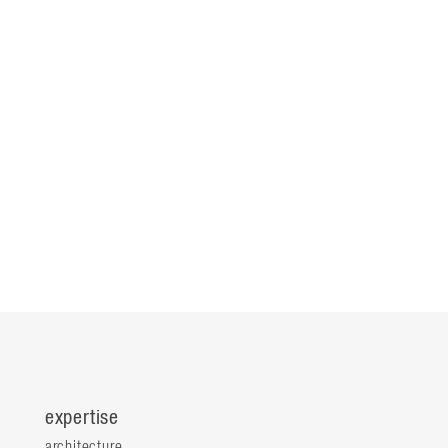
expertise
architecture