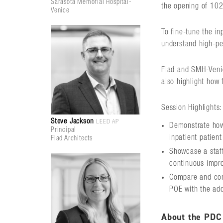
Sarasota Memorial Hospital-
the opening of 102
Venice
To fine-tune the i
understand high-pe
Flad and SMH-Venic
also highlight how 
Session Highlights:
Steve Jackson
LEED AP
Demonstrate how 
Principal
inpatient patien
Flad Architects
Showcase a staff
continuous impr
Compare and cont
POE with the add
About the PDC