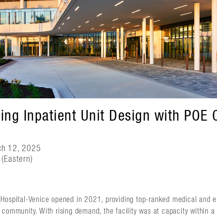
ing Inpatient Unit Design with POE
ch 12, 2025
(Eastern)
Hospital-Venice opened in 2021, providing top-ranked medical and e
 community. With rising demand, the facility was at capacity within 