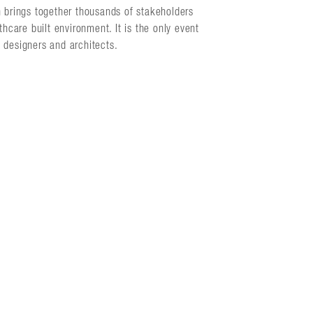
n brings together thousands of stakeholders
hcare built environment. It is the only event
h designers and architects.