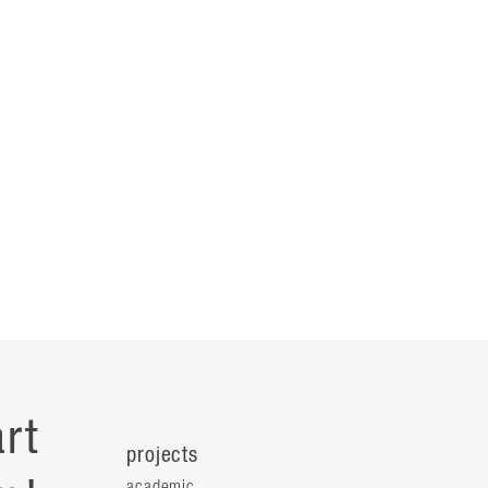
rt
projects
academic