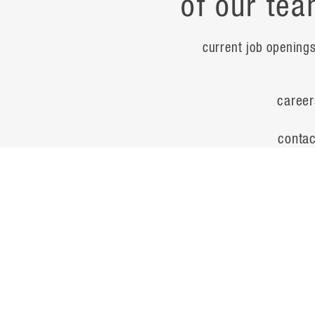
of our tea
current job opening
career
contac
noteworth
© Flad Architects 2026
site map
privacy policy