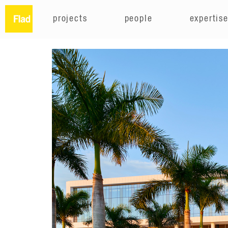
projects
people
expertis