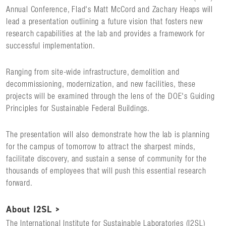
Annual Conference, Flad's Matt McCord and Zachary Heaps will
lead a presentation outlining a future vision that fosters new
research capabilities at the lab and provides a framework for
successful implementation.
Ranging from site-wide infrastructure, demolition and
decommissioning, modernization, and new facilities, these
projects will be examined through the lens of the DOE's Guiding
Principles for Sustainable Federal Buildings.
The presentation will also demonstrate how the lab is planning
for the campus of tomorrow to attract the sharpest minds,
facilitate discovery, and sustain a sense of community for the
thousands of employees that will push this essential research
forward.
About I2SL >
The International Institute for Sustainable Laboratories (I2SL)