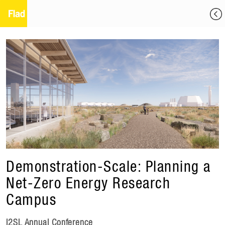
Demonstration-Scale: Planning a
Net-Zero Energy Research
Campus
I2SL Annual Conference