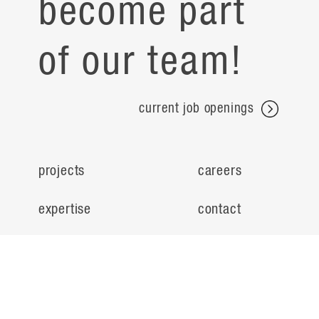
become part
of our team!
current job openings
projects
careers
expertise
contact
people
noteworthy
about
ideas