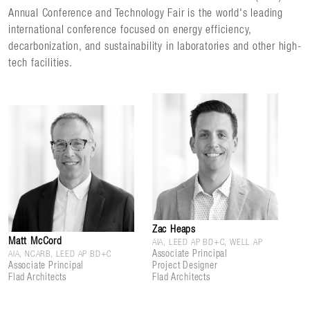
Annual Conference and Technology Fair is the world's leading
international conference focused on energy efficiency,
decarbonization, and sustainability in laboratories and other high-
tech facilities.
Zac Heaps
Matt McCord
AIA, LEED AP BD+C, WELL AP
Associate Principal
AIA, NCARB, LEED AP BD+C
Associate Principal
Project Designer
Flad Architects
Flad Architects