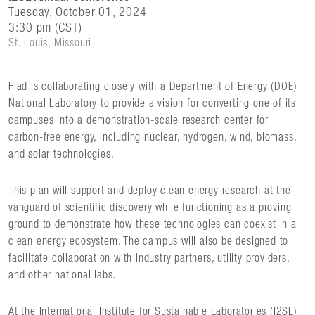
Tuesday, October 01, 2024
3:30 pm (CST)
St. Louis, Missouri
Flad is collaborating closely with a Department of Energy (DOE)
National Laboratory to provide a vision for converting one of its
campuses into a demonstration-scale research center for
carbon-free energy, including nuclear, hydrogen, wind, biomass,
and solar technologies.
This plan will support and deploy clean energy research at the
vanguard of scientific discovery while functioning as a proving
ground to demonstrate how these technologies can coexist in a
clean energy ecosystem. The campus will also be designed to
facilitate collaboration with industry partners, utility providers,
and other national labs.
At the International Institute for Sustainable Laboratories (I2SL)