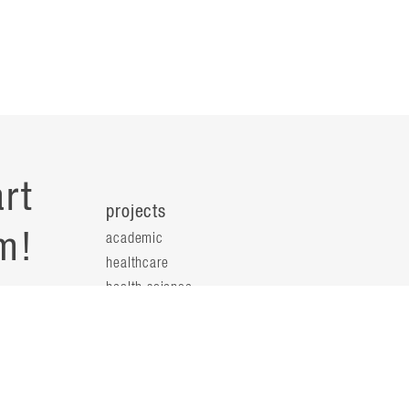
rt
projects
m!
academic
healthcare
health science
s
science & technology
workplace
s
people