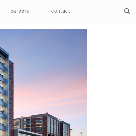
careers
contact