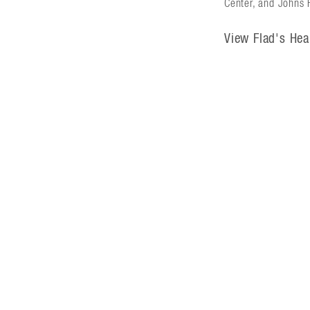
Center, and Johns H
View Flad's Hea