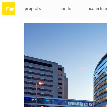
projects
people
expertis