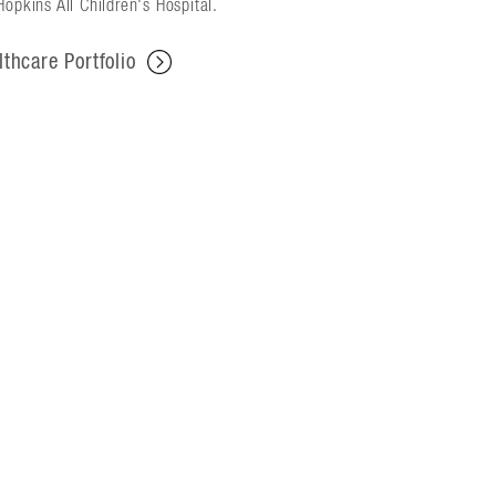
opkins All Children's Hospital.
lthcare Portfolio