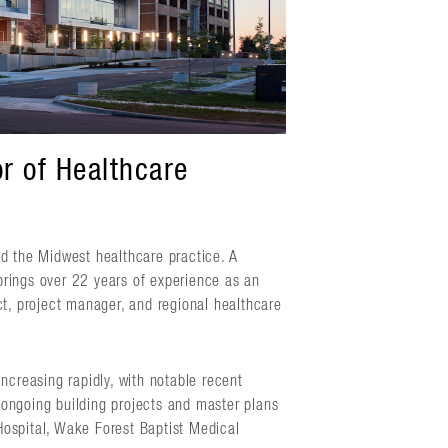
r of Healthcare
ad the Midwest healthcare practice. A
brings over 22 years of experience as an
ct, project manager, and regional healthcare
ncreasing rapidly, with notable recent
s ongoing building projects and master plans
Hospital, Wake Forest Baptist Medical