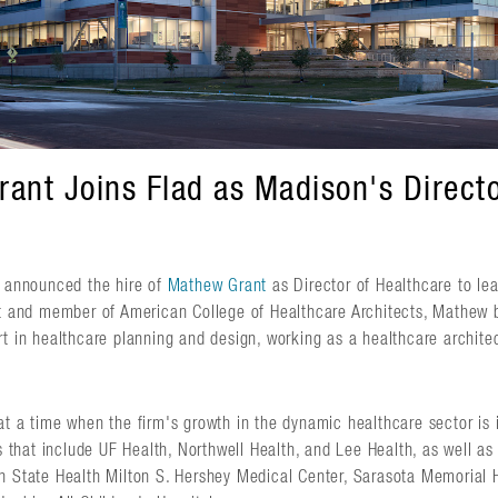
ant Joins Flad as Madison's Directo
s announced the hire of
Mathew Grant
as Director of Healthcare to le
ct and member of American College of Healthcare Architects, Mathew 
t in healthcare planning and design, working as a healthcare archite
t a time when the firm's growth in the dynamic healthcare sector is i
ts that include UF Health, Northwell Health, and Lee Health, as well a
n State Health Milton S. Hershey Medical Center, Sarasota Memorial 