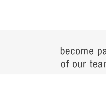
become pa
of our tea
current job opening
career