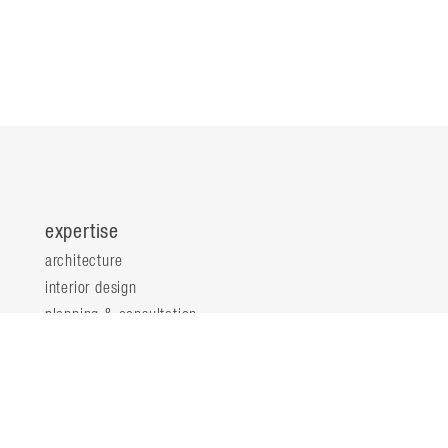
expertise
architecture
interior design
planning & consultation
innovation & analytics
sustainable design
structural engineering
landscape architecture