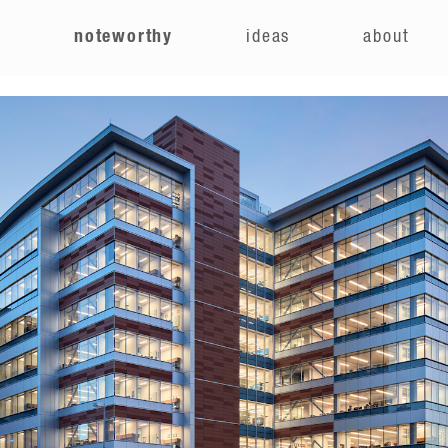
e
noteworthy
ideas
about