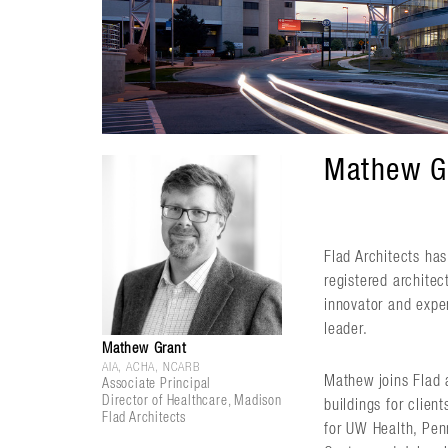
Mathew Gr
Flad Architects ha
registered archite
innovator and exper
leader.
Mathew Grant
AIA, ACHA, NCARB
Mathew joins Flad a
Associate Principal
Director of Healthcare, Madison
buildings for clien
Flad Architects
for UW Health, Pen