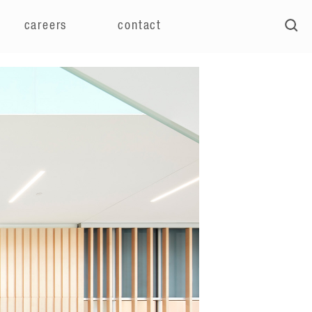
careers
contact