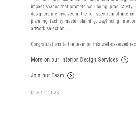
impact spaces that promote well-being, productivity, l
designers are involved in the full spectrum of interi
planning, facility master planning, wayfinding, interi
artwork selection.
Congratulations to the team on this well-deserved rec
More on our Interior Design Services
Join our Team
May 17, 2023