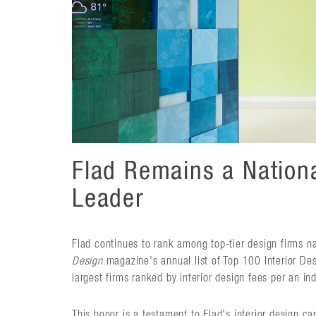
Flad Remains a Nationa
Leader
Flad continues to rank among top-tier design firms n
Design
magazine's annual list of Top 100 Interior Des
largest firms ranked by interior design fees per an in
This honor is a testament to Flad's interior design cap