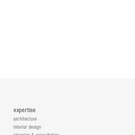
expertise
architecture
interior design