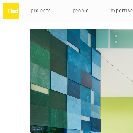
projects
people
expertis