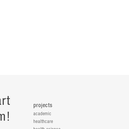
rt
projects
m!
academic
healthcare