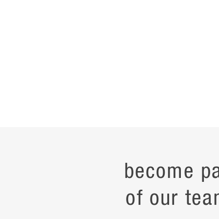
become pa
of our tea