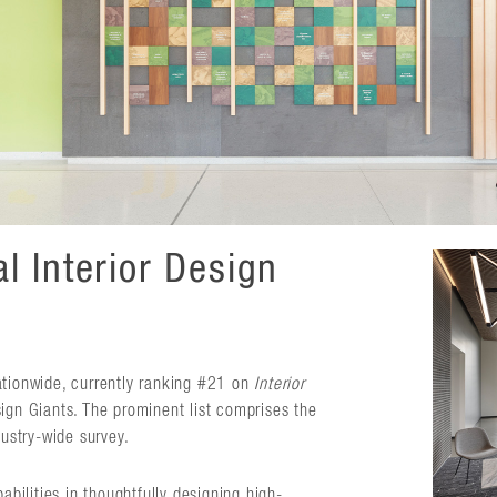
l Interior Design
ationwide, currently ranking #21 on
Interior
ign Giants. The prominent list comprises the
dustry-wide survey.
abilities in thoughtfully designing high-