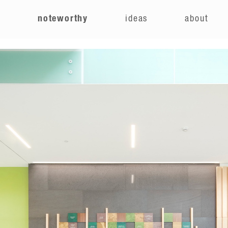
e
noteworthy
ideas
about