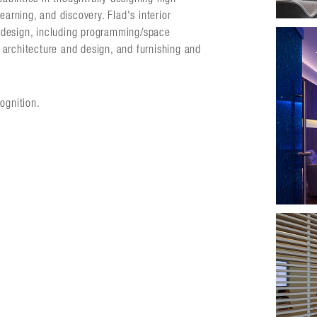
earning, and discovery. Flad's interior
or design, including programming/space
or architecture and design, and furnishing and
ognition.