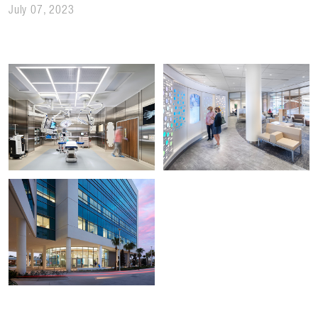
July 07, 2023