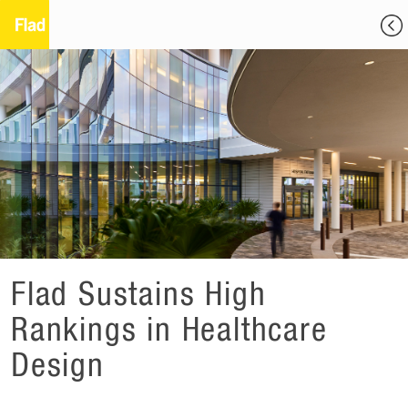
Flad Sustains High
Rankings in Healthcare
Design