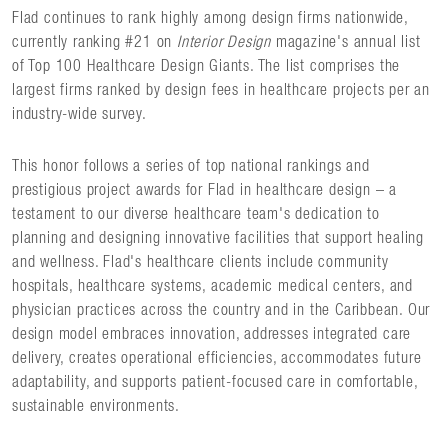
Flad continues to rank highly among design firms nationwide,
currently ranking #21 on
Interior Design
magazine's annual list
of Top 100 Healthcare Design Giants. The list comprises the
largest firms ranked by design fees in healthcare projects per an
industry-wide survey.
This honor follows a series of top national rankings and
prestigious project awards for Flad in healthcare design – a
testament to our diverse healthcare team's dedication to
planning and designing innovative facilities that support healing
and wellness. Flad's healthcare clients include community
hospitals, healthcare systems, academic medical centers, and
physician practices across the country and in the Caribbean. Our
design model embraces innovation, addresses integrated care
delivery, creates operational efficiencies, accommodates future
adaptability, and supports patient-focused care in comfortable,
sustainable environments.