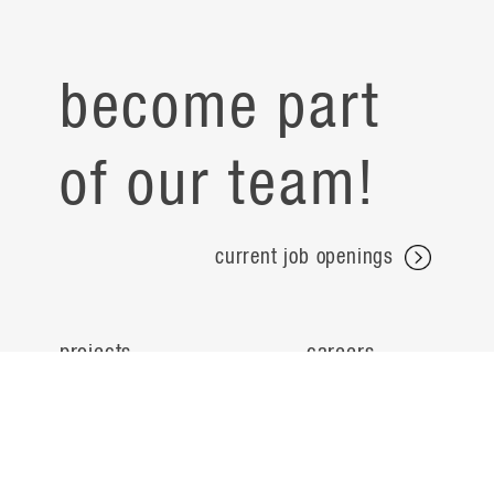
become part
of our team!
current job openings
projects
careers
expertise
contact
people
noteworthy