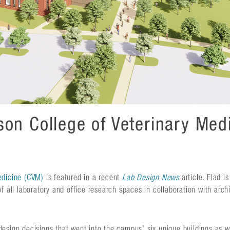
on College of Veterinary Medi
edicine (CVM)
is featured in a recent
Lab Design News
article. Flad is
f all laboratory and office research spaces in collaboration with arch
esign decisions that went into the campus' six unique buildings as we