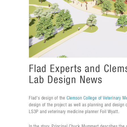
Flad Experts and Clems
Lab Design News
Flad's design of the
Clemson College of Veterinary M
design of the project as well as planning and design o
LS3P and veterinary medicine planner Foil Wyatt.
In the story, Principal Chuck Mummert describes the d