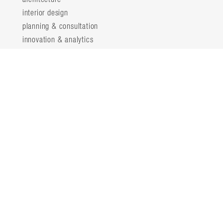
interior design
planning & consultation
innovation & analytics
sustainable design
structural engineering
landscape architecture
about
locations