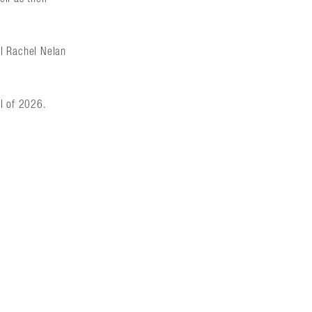
al Rachel Nelan
ll of 2026.