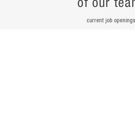
of our tea
current job opening
career
contac
noteworth
© Flad Architects 2026
site map
privacy policy