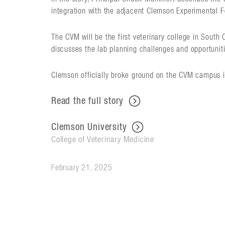
integration with the adjacent Clemson Experimental F
The CVM will be the first veterinary college in South 
discusses the lab planning challenges and opportunit
Clemson officially broke ground on the CVM campus in 
Read the full story
Clemson University
College of Veterinary Medicine
February 21, 2025