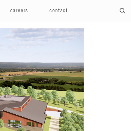
careers
contact