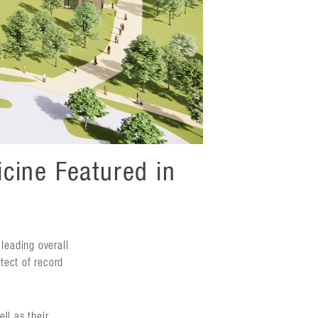
cine Featured in
 leading overall
itect of record
ll as their