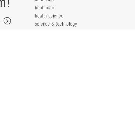
m!
healthcare
health science
s
science & technology
workplace
s
people
principals
t
firm leaders
planning leaders
y
design leaders
ideas