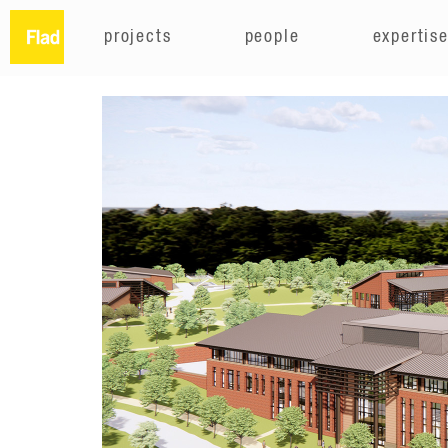
projects
people
expertis