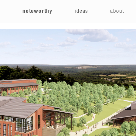
e
noteworthy
ideas
about