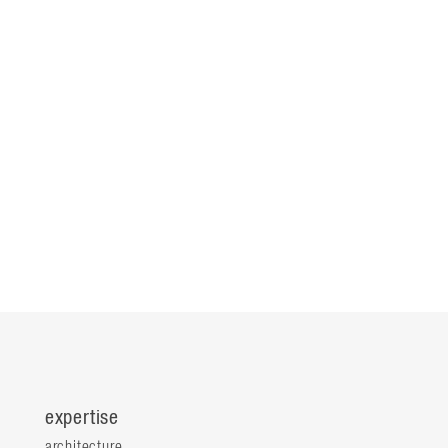
expertise
architecture