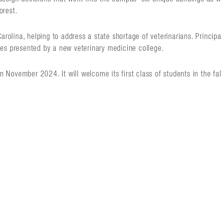
orest.
Carolina, helping to address a state shortage of veterinarians. Princip
ies presented by a new veterinary medicine college.
November 2024. It will welcome its first class of students in the fa