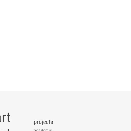
rt
projects
academic