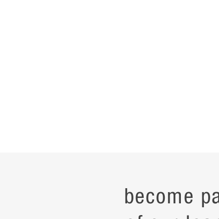
become pa