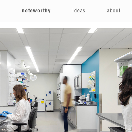
e
noteworthy
ideas
about