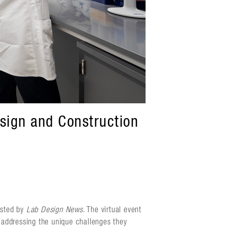
sign and Construction
osted by
Lab Design News
. The virtual event
e addressing the unique challenges they