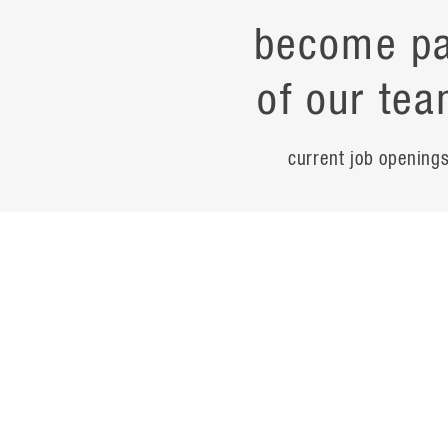
become pa
of our tea
current job opening
career
contac
noteworth