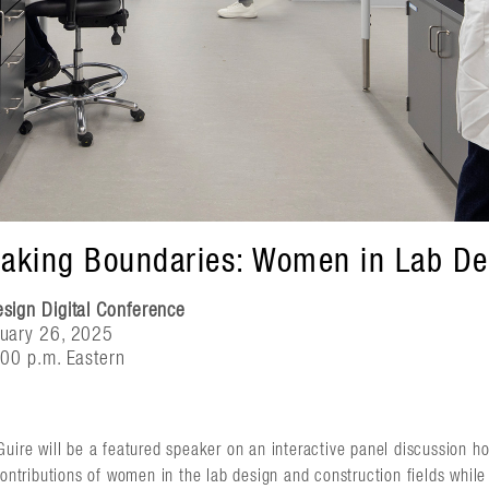
eaking Boundaries: Women in Lab De
ign Digital Conference
uary 26, 2025
00 p.m. Eastern
Guire will be a featured speaker on an interactive panel discussion h
contributions of women in the lab design and construction fields whil