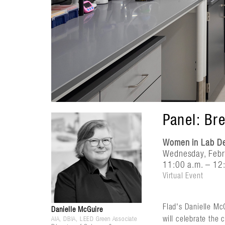
Panel: Br
Women in Lab Des
Wednesday, Febr
11:00 a.m. – 12:
Virtual Event
Flad's Danielle Mc
Danielle McGuire
will celebrate the 
AIA, DBIA, LEED Green Associate