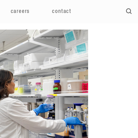
careers
contact