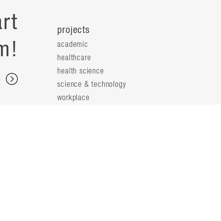
rt
projects
m!
academic
healthcare
health science
s
science & technology
workplace
s
people
principals
t
firm leaders
planning leaders
y
design leaders
ideas