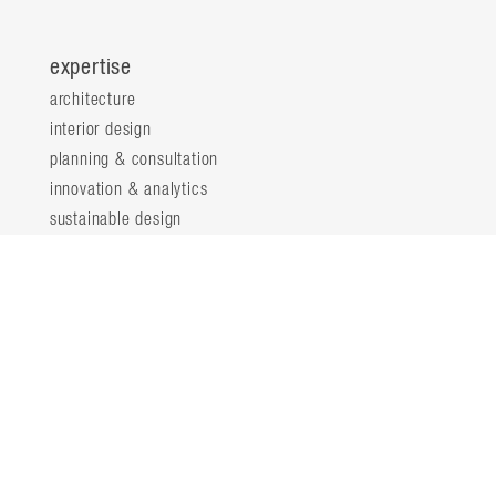
expertise
architecture
interior design
planning & consultation
innovation & analytics
sustainable design
structural engineering
landscape architecture
about
locations