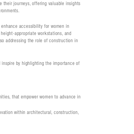
their journeys, offering valuable insights
ironments.
n enhance accessibility for women in
 height-appropriate workstations, and
so addressing the role of construction in
 inspire by highlighting the importance of
nities, that empower women to advance in
vation within architectural, construction,