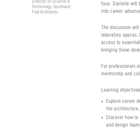
Director of Science &
face. Danielle will
Technology, Southeast
into career advanc
Flad Architects
The discussion wil
laboratory spaces. 
access to essential
bringing these desig
For professionals o
mentorship and col
Learning objectives
Explore career 
the architecture,
Discover how to 
and design team