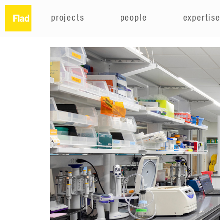
projects
people
expertis