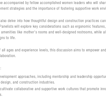
 be accompanied by fellow accomplished women leaders who will share 
ement strategies and the importance of fostering supportive work env
l also delve into how thoughtful design and construction practices ca
Panelists will explore key considerations such as ergonomic features,
 amenities like mother's rooms and well-designed restrooms, while al
ns to life.
f all ages and experience levels, this discussion aims to empower and
laboration.
:
development approaches, including mentorship and leadership opportu
 design, and construction industries.
cultivate collaborative and supportive work cultures that promote inno
s.